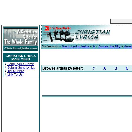
You're here »
Music Lyrics Index
»
A
»
Across the Sky
»
Acro
CHRISTIAN LYRICS
MAIN MENU
Song Lyrics Home
Submit Song Lyrics
Browse artists by letter:
#
A
B
C
Tell A Friend
Link To Us