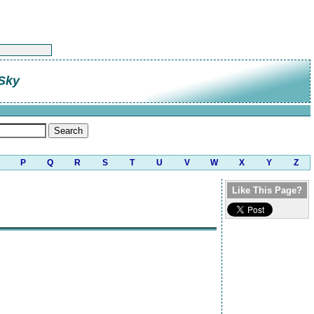
 Sky
P
Q
R
S
T
U
V
W
X
Y
Z
Like This Page?