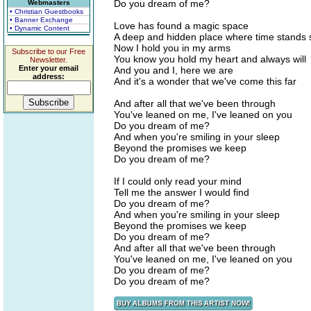
Do you dream of me?
Webmasters
• Christian Guestbooks
• Banner Exchange
Love has found a magic space
• Dynamic Content
A deep and hidden place where time stands st
Now I hold you in my arms
Subscribe to our Free
You know you hold my heart and always will
Newsletter.
Enter your email
And you and I, here we are
address:
And it's a wonder that we've come this far
And after all that we've been through
You've leaned on me, I've leaned on you
Do you dream of me?
And when you're smiling in your sleep
Beyond the promises we keep
Do you dream of me?
If I could only read your mind
Tell me the answer I would find
Do you dream of me?
And when you're smiling in your sleep
Beyond the promises we keep
Do you dream of me?
And after all that we've been through
You've leaned on me, I've leaned on you
Do you dream of me?
Do you dream of me?