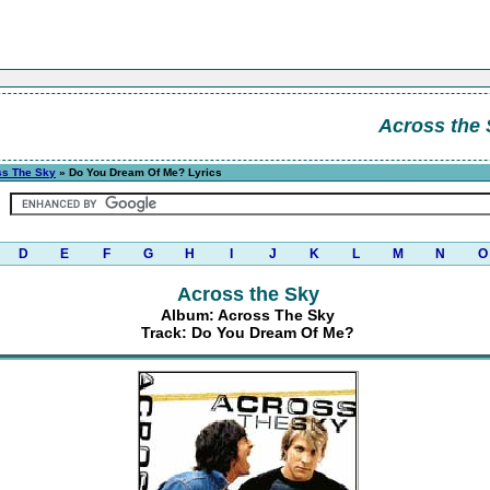
Across the
ss The Sky
» Do You Dream Of Me? Lyrics
D
E
F
G
H
I
J
K
L
M
N
O
Across the Sky
Album: Across The Sky
Track: Do You Dream Of Me?