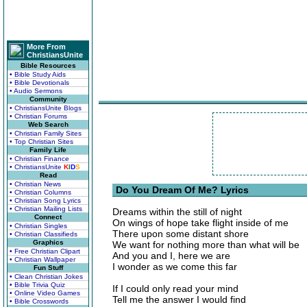
More From
ChristiansUnite
Bible Resources
• Bible Study Aids
• Bible Devotionals
• Audio Sermons
Community
• ChristiansUnite Blogs
• Christian Forums
Web Search
• Christian Family Sites
• Top Christian Sites
Family Life
• Christian Finance
• ChristiansUnite
K
I
D
S
Read
• Christian News
Do You Dream Of Me? Lyrics
• Christian Columns
• Christian Song Lyrics
• Christian Mailing Lists
Dreams within the still of night
Connect
On wings of hope take flight inside of me
• Christian Singles
There upon some distant shore
• Christian Classifieds
Graphics
We want for nothing more than what will be
• Free Christian Clipart
And you and I, here we are
• Christian Wallpaper
I wonder as we come this far
Fun Stuff
• Clean Christian Jokes
• Bible Trivia Quiz
If I could only read your mind
• Online Video Games
Tell me the answer I would find
• Bible Crosswords