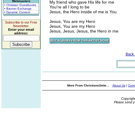
Webmasters
My friend who gave His life for me
• Christian Guestbooks
You're all I long to be
• Banner Exchange
Jesus, the Hero inside of me is You
• Dynamic Content
Jesus, You are my Hero
Subscribe to our Free
Jesus, You are my Hero
Newsletter.
Enter your email
Jesus, Jesus, Jesus, the Hero in me
address:
Back
More From ChristiansUnite...
About Us
|
Cont
Copyrigh
Please send y