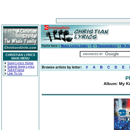
You're here »
Music Lyrics Index
»
P
»
Planetshakers
»
My Kin
CHRISTIAN LYRICS
MAIN MENU
Song Lyrics Home
Submit Song Lyrics
Browse artists by letter:
#
A
B
C
D
E
Tell A Friend
Link To Us
P
Album: My Ki