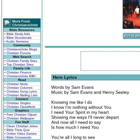
More From
ChristiansUnite
Bible Resources
• Bible Study Aids
• Bible Devotionals
• Audio Sermons
Community
• ChristiansUnite Blogs
• Christian Forums
Web Search
• Christian Family Sites
• Top Christian Sites
Family Life
• Christian Finance
• ChristiansUnite
K
I
D
S
Hero Lyrics
Read
• Christian News
Words by Sam Evans
• Christian Columns
• Christian Song Lyrics
Music by Sam Evans and Henry Seeley
• Christian Mailing Lists
Connect
Knowing me like I do
• Christian Singles
I know I'm nothing without You
• Christian Classifieds
Graphics
I need Your Spirit in my heart
• Free Christian Clipart
Showing me ways I'll never depart
• Christian Wallpaper
And now all I need to say
Fun Stuff
• Clean Christian Jokes
Is how much I need You
• Bible Trivia Quiz
• Online Video Games
You're all I long to see
• Bible Crosswords