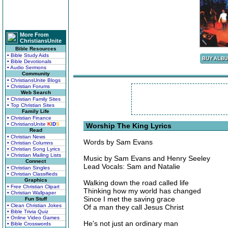
More From
ChristiansUnite
Bible Resources
• Bible Study Aids
• Bible Devotionals
• Audio Sermons
Community
• ChristiansUnite Blogs
• Christian Forums
Web Search
• Christian Family Sites
• Top Christian Sites
Family Life
• Christian Finance
• ChristiansUnite
K
I
D
S
Worship The King Lyrics
Read
• Christian News
Words by Sam Evans
• Christian Columns
• Christian Song Lyrics
• Christian Mailing Lists
Music by Sam Evans and Henry Seeley
Connect
Lead Vocals: Sam and Natalie
• Christian Singles
• Christian Classifieds
Graphics
Walking down the road called life
• Free Christian Clipart
Thinking how my world has changed
• Christian Wallpaper
Since I met the saving grace
Fun Stuff
• Clean Christian Jokes
Of a man they call Jesus Christ
• Bible Trivia Quiz
• Online Video Games
He's not just an ordinary man
• Bible Crosswords