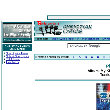
You're here »
Music Lyrics Index
»
P
»
Planetshakers
»
My Kin
CHRISTIAN LYRICS
MAIN MENU
Song Lyrics Home
Submit Song Lyrics
Browse artists by letter:
#
A
B
C
D
E
Tell A Friend
Link To Us
P
Album: My Ki
Track