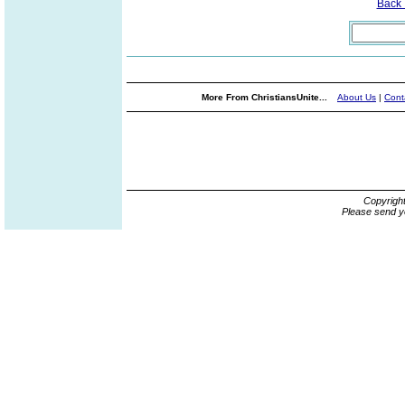
Back
More From ChristiansUnite...
About Us
|
Cont
Copyrigh
Please send y