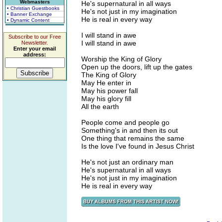
Webmasters
He's supernatural in all ways
• Christian Guestbooks
He's not just in my imagination
• Banner Exchange
He is real in every way
• Dynamic Content
I will stand in awe
Subscribe to our Free
I will stand in awe
Newsletter.
Enter your email
address:
Worship the King of Glory
Open up the doors, lift up the gates
The King of Glory
May He enter in
May his power fall
May his glory fill
All the earth
People come and people go
Something's in and then its out
One thing that remains the same
Is the love I've found in Jesus Christ
He's not just an ordinary man
He's supernatural in all ways
He's not just in my imagination
He is real in every way