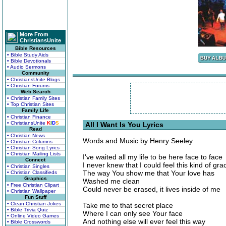
More From
ChristiansUnite
Bible Resources
• Bible Study Aids
• Bible Devotionals
• Audio Sermons
Community
• ChristiansUnite Blogs
• Christian Forums
Web Search
• Christian Family Sites
• Top Christian Sites
Family Life
• Christian Finance
• ChristiansUnite
K
I
D
S
All I Want Is You Lyrics
Read
• Christian News
Words and Music by Henry Seeley
• Christian Columns
• Christian Song Lyrics
• Christian Mailing Lists
I've waited all my life to be here face to face
Connect
I never knew that I could feel this kind of gra
• Christian Singles
The way You show me that Your love has
• Christian Classifieds
Graphics
Washed me clean
• Free Christian Clipart
Could never be erased, it lives inside of me
• Christian Wallpaper
Fun Stuff
• Clean Christian Jokes
Take me to that secret place
• Bible Trivia Quiz
Where I can only see Your face
• Online Video Games
And nothing else will ever feel this way
• Bible Crosswords