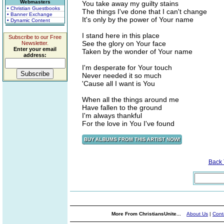
Webmasters
You take away my guilty stains
• Christian Guestbooks
The things I've done that I can't change
• Banner Exchange
It's only by the power of Your name
• Dynamic Content
I stand here in this place
Subscribe to our Free
See the glory on Your face
Newsletter.
Enter your email
Taken by the wonder of Your name
address:
I'm desperate for Your touch
Never needed it so much
'Cause all I want is You
When all the things around me
Have fallen to the ground
I'm always thankful
For the love in You I've found
Back
More From ChristiansUnite...
About Us
|
Cont