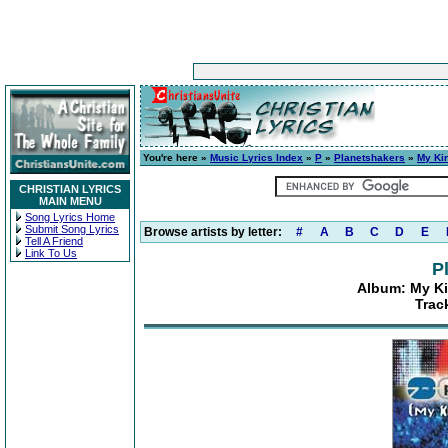
You're here »
Music Lyrics Index
»
P
»
Planetshakers
»
My Kin
CHRISTIAN LYRICS
MAIN MENU
Song Lyrics Home
Submit Song Lyrics
Browse artists by letter:
#
A
B
C
D
E
Tell A Friend
Link To Us
P
Album: My Ki
Track