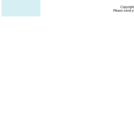
Copyrigh
Please send y