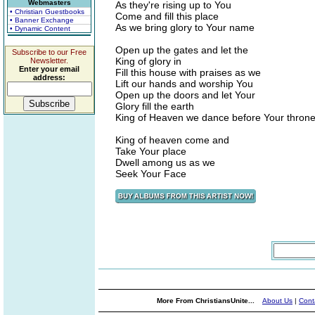
Webmasters
As they're rising up to You
• Christian Guestbooks
Come and fill this place
• Banner Exchange
As we bring glory to Your name
• Dynamic Content
Open up the gates and let the
Subscribe to our Free
King of glory in
Newsletter.
Enter your email
Fill this house with praises as we
address:
Lift our hands and worship You
Open up the doors and let Your
Glory fill the earth
King of Heaven we dance before Your thron
King of heaven come and
Take Your place
Dwell among us as we
Seek Your Face
More From ChristiansUnite...
About Us
|
Cont