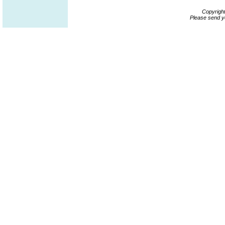
Copyrigh
Please send y