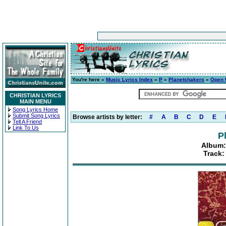
You're here »
Music Lyrics Index
»
P
»
Planetshakers
»
Open 
CHRISTIAN LYRICS
MAIN MENU
Song Lyrics Home
Submit Song Lyrics
Browse artists by letter:
#
A
B
C
D
E
Tell A Friend
Link To Us
P
Album:
Track: