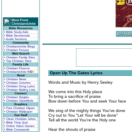
More From
ChristiansUnite
Bible Resources
• Bible Study Aids
• Bible Devotionals
• Audio Sermons
Community
• ChristiansUnite Blogs
• Christian Forums
Web Search
• Christian Family Sites
• Top Christian Sites
Family Life
• Christian Finance
• ChristiansUnite
K
I
D
S
Open Up The Gates Lyrics
Read
• Christian News
Words and Music by Henry Seeley
• Christian Columns
• Christian Song Lyrics
• Christian Mailing Lists
We come into this Holy place
Connect
To bring a sacrifice of praise
• Christian Singles
Bow down before You and seek Your face
• Christian Classifieds
Graphics
• Free Christian Clipart
We sing of the mighty things You've done
• Christian Wallpaper
Cry out to You "Let Your will be done"
Fun Stuff
• Clean Christian Jokes
Tell all the world You're the Holy one
• Bible Trivia Quiz
• Online Video Games
Hear the shouts of praise
• Bible Crosswords