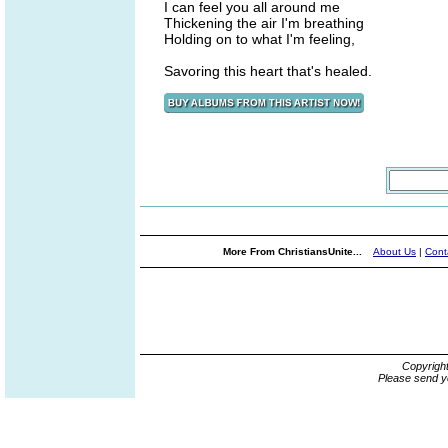
I can feel you all around me
Thickening the air I'm breathing
Holding on to what I'm feeling,
Savoring this heart that's healed.
More From ChristiansUnite...
About Us
|
Cont
Copyrigh
Please send y