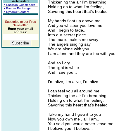
Webmasters
Thickening the air I'm breathing
• Christian Guestbooks
Holding on to what I'm feeling,
• Banner Exchange
Savoring this heart that's healed
• Dynamic Content
My hands float up above me....
Subscribe to our Free
And you whisper you love me
Newsletter.
Enter your email
And I begin to fade...
address:
Into our secret place
The music makes me sway...
The angels singing say
We are alone with you...
I am alone and they are too with you
And so I cry...
The light is white...
And I see you...
I'm alive, I'm alive, I'm alive
I can feel you all around me,
Thickening the air I'm breathing
Holding on to what I'm feeling,
Savoring this heart that's healed
Take my hand I give it to you
Now you own me , all I am..
You said you would never leave me
I believe you, I beleive...