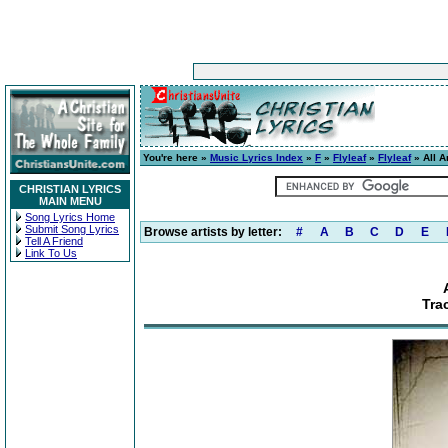
You're here »
Music Lyrics Index
»
F
»
Flyleaf
»
Flyleaf
» All A
CHRISTIAN LYRICS
MAIN MENU
Song Lyrics Home
Submit Song Lyrics
Browse artists by letter:
#
A
B
C
D
E
Tell A Friend
Link To Us
Tra