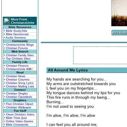
More From
ChristiansUnite
Bible Resources
• Bible Study Aids
• Bible Devotionals
• Audio Sermons
Community
• ChristiansUnite Blogs
• Christian Forums
Web Search
• Christian Family Sites
• Top Christian Sites
Family Life
• Christian Finance
• ChristiansUnite
K
I
D
S
All Around Me Lyrics
Read
• Christian News
My hands are searching for you...
• Christian Columns
• Christian Song Lyrics
My arms are outstretched towards you
• Christian Mailing Lists
L feel you on my fingertips...
Connect
My tongue dances behind my lips for you
• Christian Singles
This fire runs in through my being...
• Christian Classifieds
Graphics
Burning...
• Free Christian Clipart
I'm not used to seeing you
• Christian Wallpaper
Fun Stuff
• Clean Christian Jokes
I'm alive, I'm alive, I'm alive
• Bible Trivia Quiz
• Online Video Games
I can feel you all around me,
• Bible Crosswords