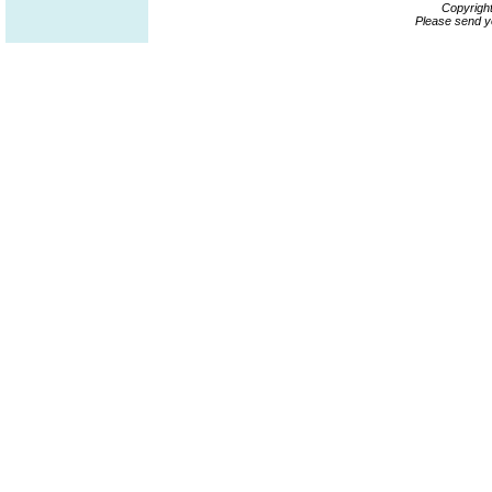
Copyrigh
Please send y