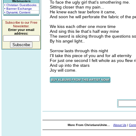
Webmasters
To face the ugly girl that's smothering me.
• Christian Guestbooks
Sitting closer than my pain...
• Banner Exchange
He knew each tear before it came,
• Dynamic Content
And soon he will perforate the fabric of the 
Subscribe to our Free
We kiss each other one more time
Newsletter.
Enter your email
And sing this lie that's half way mine
address:
The sword is slicing through the questions so
By his angel light..
Sorrow lasts through this night
I'll take this piece of you and for all eternity
For just one second I felt whole as you flew 
And up into the stars
Joy will come.
More From ChristiansUnite...
About Us
|
Cont