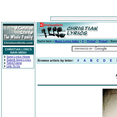
You're here »
Music Lyrics Index
»
F
»
Flyleaf
»
Flyleaf
» Sorr
CHRISTIAN LYRICS
MAIN MENU
Song Lyrics Home
Submit Song Lyrics
Browse artists by letter:
#
A
B
C
D
E
Tell A Friend
Link To Us