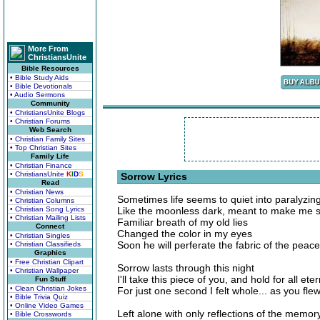
More From
ChristiansUnite
Bible Resources
• Bible Study Aids
• Bible Devotionals
• Audio Sermons
Community
• ChristiansUnite Blogs
• Christian Forums
Web Search
• Christian Family Sites
• Top Christian Sites
Family Life
• Christian Finance
• ChristiansUnite
K
I
D
S
Sorrow Lyrics
Read
• Christian News
Sometimes life seems to quiet into paralyzing
• Christian Columns
• Christian Song Lyrics
Like the moonless dark, meant to make me s
• Christian Mailing Lists
Familiar breath of my old lies
Connect
Changed the color in my eyes
• Christian Singles
Soon he will perferate the fabric of the peac
• Christian Classifieds
Graphics
• Free Christian Clipart
Sorrow lasts through this night
• Christian Wallpaper
I'll take this piece of you, and hold for all eter
Fun Stuff
• Clean Christian Jokes
For just one second I felt whole... as you fle
• Bible Trivia Quiz
• Online Video Games
Left alone with only reflections of the memor
• Bible Crosswords