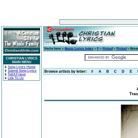
You're here »
Music Lyrics Index
»
F
»
Flyleaf
»
Flyleaf
» Breat
CHRISTIAN LYRICS
MAIN MENU
Song Lyrics Home
Submit Song Lyrics
Browse artists by letter:
#
A
B
C
D
E
Tell A Friend
Link To Us
Tra