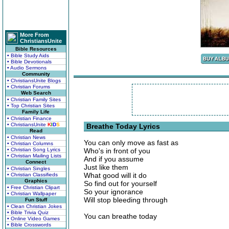
More From
ChristiansUnite
Bible Resources
• Bible Study Aids
• Bible Devotionals
• Audio Sermons
Community
• ChristiansUnite Blogs
• Christian Forums
Web Search
• Christian Family Sites
• Top Christian Sites
Family Life
• Christian Finance
• ChristiansUnite
K
I
D
S
Breathe Today Lyrics
Read
• Christian News
You can only move as fast as
• Christian Columns
• Christian Song Lyrics
Who's in front of you
• Christian Mailing Lists
And if you assume
Connect
Just like them
• Christian Singles
What good will it do
• Christian Classifieds
Graphics
So find out for yourself
• Free Christian Clipart
So your ignorance
• Christian Wallpaper
Will stop bleeding through
Fun Stuff
• Clean Christian Jokes
• Bible Trivia Quiz
You can breathe today
• Online Video Games
• Bible Crosswords