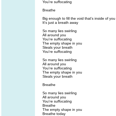
You're suffocating
Breathe
Big enough to fill the void that's inside of you
It's just a breath away
So many lies swirling
All around you
You're suffocating
The empty shape in you
Steals your breath
You're suffocating
So many lies swirling
All around you
You're suffocating
The empty shape in you
Steals your breath
Breathe
So many lies swirling
All around you
You're suffocating
Breathe
The empty shape in you
Breathe today