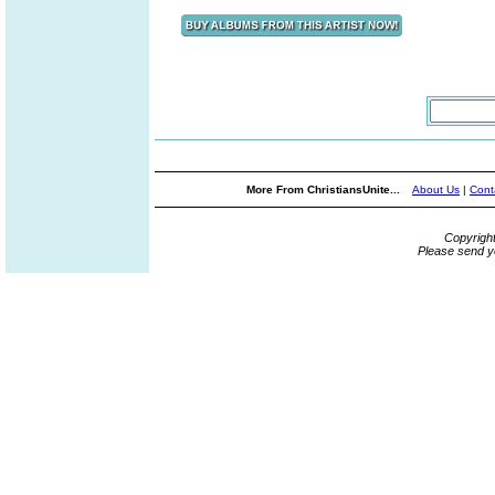
More From ChristiansUnite...
About Us
|
Cont
Copyrigh
Please send y