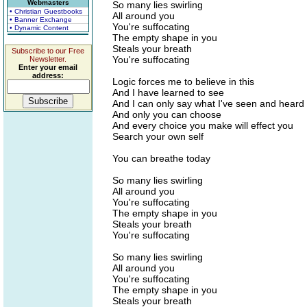
Webmasters
So many lies swirling
• Christian Guestbooks
All around you
• Banner Exchange
You're suffocating
• Dynamic Content
The empty shape in you
Steals your breath
Subscribe to our Free
You're suffocating
Newsletter.
Enter your email
address:
Logic forces me to believe in this
And I have learned to see
And I can only say what I've seen and heard
And only you can choose
And every choice you make will effect you
Search your own self
You can breathe today
So many lies swirling
All around you
You're suffocating
The empty shape in you
Steals your breath
You're suffocating
So many lies swirling
All around you
You're suffocating
The empty shape in you
Steals your breath