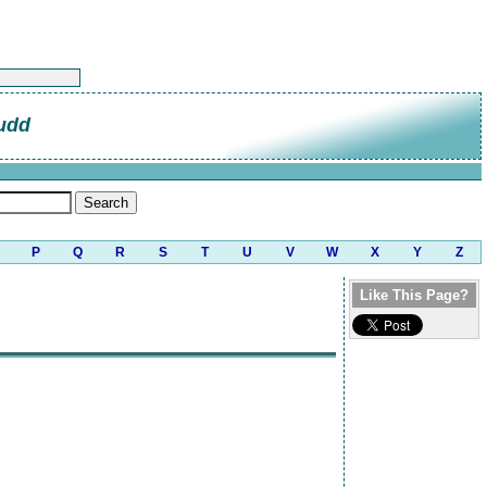
udd
P
Q
R
S
T
U
V
W
X
Y
Z
Like This Page?