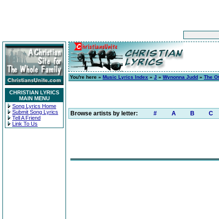
You're here »
Music Lyrics Index
»
J
»
Wynonna Judd
»
The O
CHRISTIAN LYRICS
MAIN MENU
Song Lyrics Home
Submit Song Lyrics
Browse artists by letter:
#
A
B
C
Tell A Friend
Link To Us