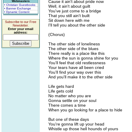
Cause it ain't about pride now
Webmasters
• Christian Guestbooks
Well, it ain't about guilt
• Banner Exchange
You've just come to a bridge
• Dynamic Content
That you still ain't built
Sit down here with me
Subscribe to our Free
I'll tell you about the other side
Newsletter.
Enter your email
address:
(Chorus)
The other side of loneliness
The other side of the blues
There really is a place like this
Where the sun is gonna shine for you
You'll feel that old restlessness
Your tears have all been cried
You'll find your way over this
And you'll make it to the other side
Life gets hard
Life gets cold
No matter who you are
Gonna settle on your soul
There comes a time
When you go looking for a place to hide
But one of these days
You're gonna lift up your head
Whistle up those hell hounds of yours