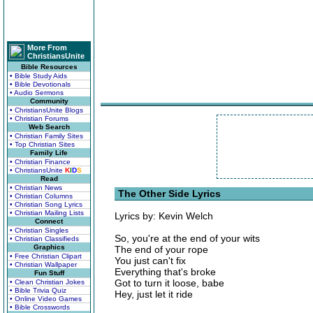
More From
ChristiansUnite
Bible Resources
• Bible Study Aids
• Bible Devotionals
• Audio Sermons
Community
• ChristiansUnite Blogs
• Christian Forums
Web Search
• Christian Family Sites
• Top Christian Sites
Family Life
• Christian Finance
• ChristiansUnite
K
I
D
S
Read
• Christian News
The Other Side Lyrics
• Christian Columns
• Christian Song Lyrics
• Christian Mailing Lists
Lyrics by: Kevin Welch
Connect
• Christian Singles
So, you're at the end of your wits
• Christian Classifieds
Graphics
The end of your rope
• Free Christian Clipart
You just can't fix
• Christian Wallpaper
Everything that's broke
Fun Stuff
Got to turn it loose, babe
• Clean Christian Jokes
• Bible Trivia Quiz
Hey, just let it ride
• Online Video Games
• Bible Crosswords