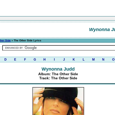
Wynonna J
ther Side
» The Other Side Lyrics
D
E
F
G
H
I
J
K
L
M
N
O
Wynonna Judd
Album: The Other Side
Track: The Other Side