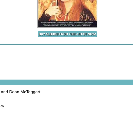
a and Dean McTaggart
ory