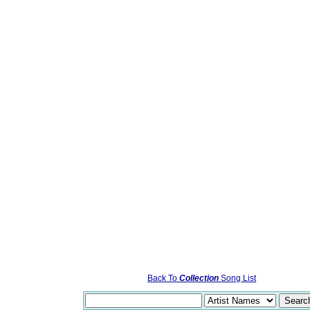
Back To
Collection
Song List