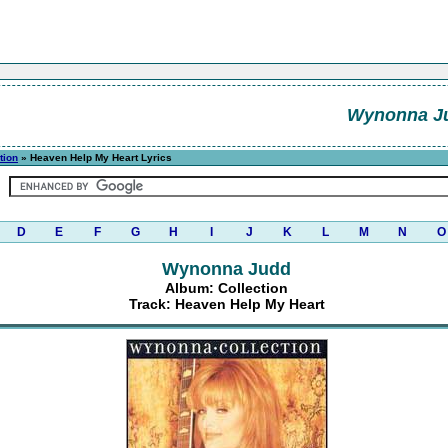
Wynonna J
tion
» Heaven Help My Heart Lyrics
D
E
F
G
H
I
J
K
L
M
N
O
Wynonna Judd
Album: Collection
Track: Heaven Help My Heart