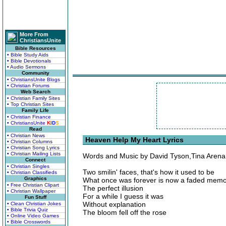
More From
ChristiansUnite
Bible Resources
• Bible Study Aids
• Bible Devotionals
• Audio Sermons
Community
• ChristiansUnite Blogs
• Christian Forums
Web Search
• Christian Family Sites
• Top Christian Sites
Family Life
• Christian Finance
• ChristiansUnite
K
I
D
S
Read
• Christian News
Heaven Help My Heart Lyrics
• Christian Columns
• Christian Song Lyrics
• Christian Mailing Lists
Words and Music by David Tyson,Tina Aren
Connect
• Christian Singles
Two smilin' faces, that's how it used to be
• Christian Classifieds
Graphics
What once was forever is now a faded mem
• Free Christian Clipart
The perfect illusion
• Christian Wallpaper
For a while I guess it was
Fun Stuff
Without explanation
• Clean Christian Jokes
• Bible Trivia Quiz
The bloom fell off the rose
• Online Video Games
• Bible Crosswords