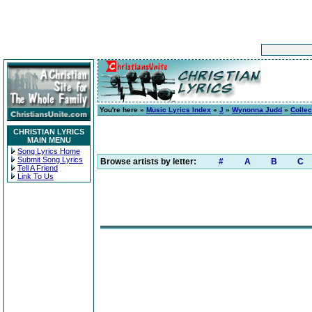
You're here »
Music Lyrics Index
»
J
»
Wynonna Judd
»
Collec
CHRISTIAN LYRICS
MAIN MENU
Song Lyrics Home
Submit Song Lyrics
Browse artists by letter:
#
A
B
C
Tell A Friend
Link To Us