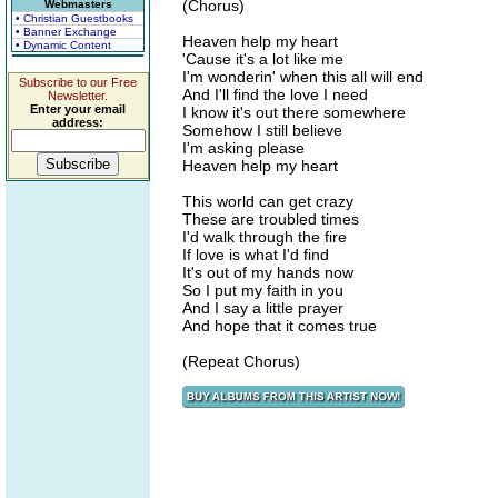
(Chorus)
Webmasters
• Christian Guestbooks
• Banner Exchange
Heaven help my heart
• Dynamic Content
'Cause it's a lot like me
I'm wonderin' when this all will end
Subscribe to our Free
And I'll find the love I need
Newsletter.
Enter your email
I know it's out there somewhere
address:
Somehow I still believe
I'm asking please
Heaven help my heart
This world can get crazy
These are troubled times
I'd walk through the fire
If love is what I'd find
It's out of my hands now
So I put my faith in you
And I say a little prayer
And hope that it comes true
(Repeat Chorus)