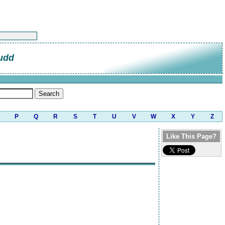
udd
P
Q
R
S
T
U
V
W
X
Y
Z
Like This Page?