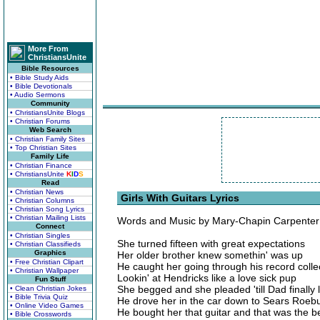
More From
ChristiansUnite
Bible Resources
• Bible Study Aids
• Bible Devotionals
• Audio Sermons
Community
• ChristiansUnite Blogs
• Christian Forums
Web Search
• Christian Family Sites
• Top Christian Sites
Family Life
• Christian Finance
• ChristiansUnite
K
I
D
S
Read
• Christian News
Girls With Guitars Lyrics
• Christian Columns
• Christian Song Lyrics
• Christian Mailing Lists
Words and Music by Mary-Chapin Carpenter
Connect
• Christian Singles
She turned fifteen with great expectations
• Christian Classifieds
Graphics
Her older brother knew somethin' was up
• Free Christian Clipart
He caught her going through his record colle
• Christian Wallpaper
Lookin' at Hendricks like a love sick pup
Fun Stuff
She begged and she pleaded 'till Dad finally 
• Clean Christian Jokes
• Bible Trivia Quiz
He drove her in the car down to Sears Roeb
• Online Video Games
He bought her that guitar and that was the b
• Bible Crosswords