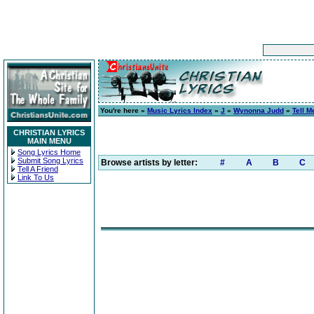
You're here »
Music Lyrics Index
»
J
»
Wynonna Judd
»
Tell 
CHRISTIAN LYRICS
MAIN MENU
Song Lyrics Home
Submit Song Lyrics
Browse artists by letter:
#
A
B
C
Tell A Friend
Link To Us