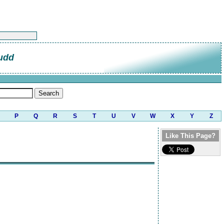
udd
P
Q
R
S
T
U
V
W
X
Y
Z
Like This Page?