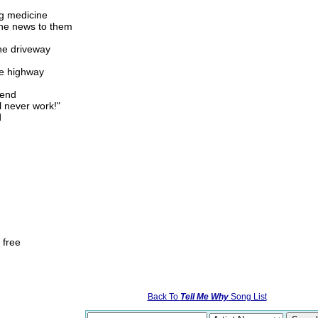
ng medicine
the news to them
the driveway
he highway
iend
l never work!"
d
 free
Back To
Tell Me Why
Song List