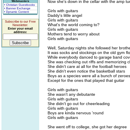
Now she's down in the cellar with the amp t
Webmasters
• Christian Guestbooks
• Banner Exchange
Girls with guitars
• Dynamic Content
Daddy's little angel
Girls with guitars
Subscribe to our Free
What's the world coming to?
Newsletter.
Enter your email
Girls with guitars
address:
Mothers tend to worry about
Girls with guitars
Well, Saturday nights she followed her broth
It was socks and stockings on the old gym fl
While everybody danced to garage band cov
She was checking out riffs and memorizing 
She didn't care at all for the football heroes
She didn't even notice the basketball stars
Boys as a species were all a bunch of zeroe
Except for the ones that played that guitar
Girls with guitars
She wasn't any debutante
Girls with guitars
She didn't go out for cheerleading
Girls with guitars
Boys are kinda nervous 'round
Girls with guitars
She went off to college, she got her degree