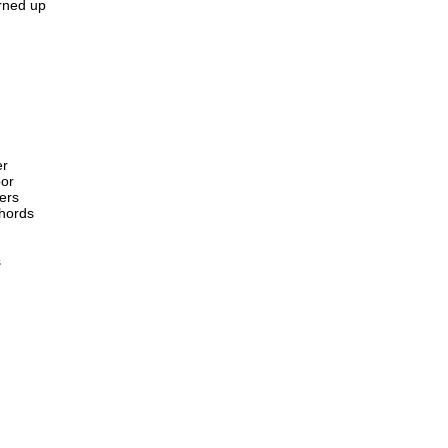
urned up
er
oor
ers
chords
s