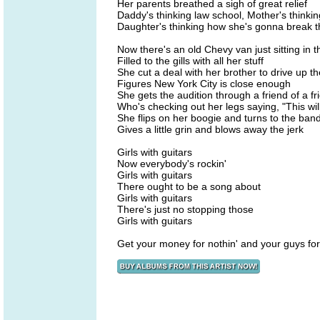
Her parents breathed a sigh of great relief
Daddy's thinking law school, Mother's thinki
Daughter's thinking how she's gonna break 
Now there's an old Chevy van just sitting in 
Filled to the gills with all her stuff
She cut a deal with her brother to drive up t
Figures New York City is close enough
She gets the audition through a friend of a fr
Who's checking out her legs saying, "This wil
She flips on her boogie and turns to the ban
Gives a little grin and blows away the jerk
Girls with guitars
Now everybody's rockin'
Girls with guitars
There ought to be a song about
Girls with guitars
There's just no stopping those
Girls with guitars
Get your money for nothin' and your guys for