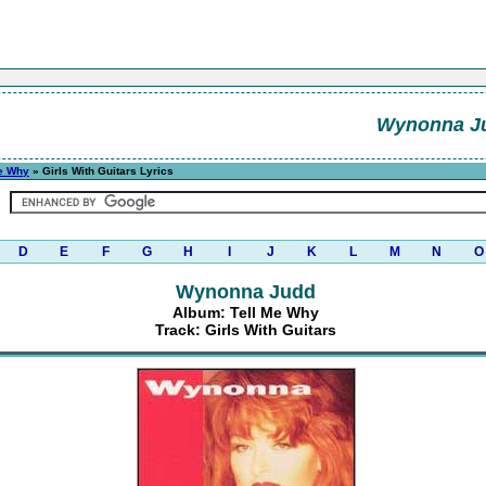
Wynonna J
Me Why
» Girls With Guitars Lyrics
D
E
F
G
H
I
J
K
L
M
N
O
Wynonna Judd
Album: Tell Me Why
Track: Girls With Guitars