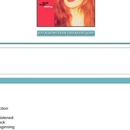
ction
listened
uck
eginning