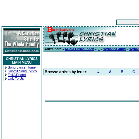
You're here »
Music Lyrics Index
»
J
»
Wynonna Judd
»
Wyno
CHRISTIAN LYRICS
MAIN MENU
Song Lyrics Home
Submit Song Lyrics
Browse artists by letter:
#
A
B
C
Tell A Friend
Link To Us