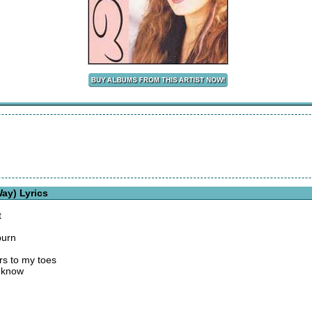
ay) Lyrics
t
burn
rs to my toes
y know