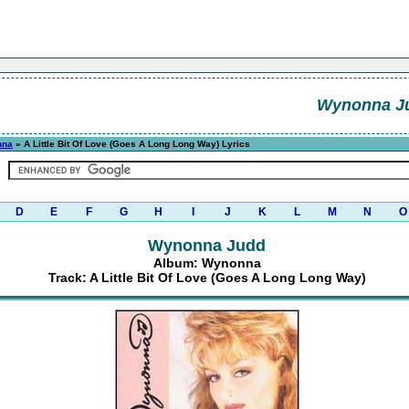
Wynonna J
nna
» A Little Bit Of Love (Goes A Long Long Way) Lyrics
D
E
F
G
H
I
J
K
L
M
N
O
Wynonna Judd
Album: Wynonna
Track: A Little Bit Of Love (Goes A Long Long Way)