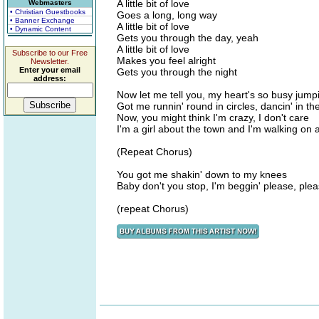
A little bit of love
Webmasters
• Christian Guestbooks
Goes a long, long way
• Banner Exchange
A little bit of love
• Dynamic Content
Gets you through the day, yeah
A little bit of love
Subscribe to our Free
Makes you feel alright
Newsletter.
Enter your email
Gets you through the night
address:
Now let me tell you, my heart's so busy jumpin
Got me runnin' round in circles, dancin' in the
Now, you might think I'm crazy, I don't care
I'm a girl about the town and I'm walking on a
(Repeat Chorus)
You got me shakin' down to my knees
Baby don't you stop, I'm beggin' please, ple
(repeat Chorus)