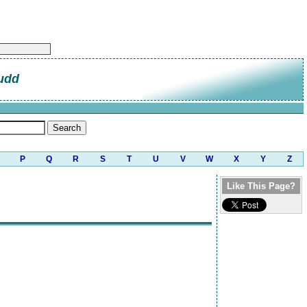
udd
P
Q
R
S
T
U
V
W
X
Y
Z
Like This Page?