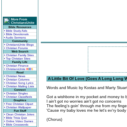
More From
ChristiansUnite
Bible Resources
• Bible Study Aids
• Bible Devotionals
• Audio Sermons
Community
• ChristiansUnite Blogs
• Christian Forums
Web Search
• Christian Family Sites
• Top Christian Sites
Family Life
• Christian Finance
• ChristiansUnite
K
I
D
S
Read
• Christian News
A Little Bit Of Love (Goes A Long Long W
• Christian Columns
• Christian Song Lyrics
• Christian Mailing Lists
Words and Music by Kostas and Marty Stuar
Connect
• Christian Singles
Got a wishbone in my pocket and money to 
• Christian Classifieds
Graphics
I ain't got no worries ain't got no concerns
• Free Christian Clipart
The feeling's goin' through me from my finge
• Christian Wallpaper
'Cause my baby loves me he let's ev'ry bod
Fun Stuff
• Clean Christian Jokes
• Bible Trivia Quiz
(Chorus)
• Online Video Games
• Bible Crosswords