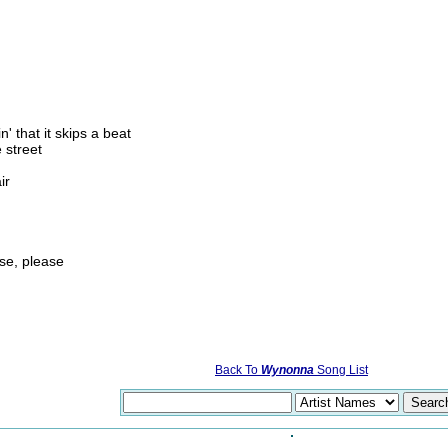
' that it skips a beat
 street
ir
ase, please
Back To
Wynonna
Song List