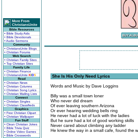
More From
ChristiansUnite
Bible Resources
• Bible Study Aids
• Bible Devotionals
• Audio Sermons
Community
• ChristiansUnite Blogs
• Christian Forums
Web Search
• Christian Family Sites
• Top Christian Sites
Family Life
• Christian Finance
• ChristiansUnite
K
I
D
S
She Is His Only Need Lyrics
Read
• Christian News
Words and Music by Dave Loggins
• Christian Columns
• Christian Song Lyrics
• Christian Mailing Lists
Billy was a small town loner
Connect
Who never did dream
• Christian Singles
Of ever leaving southern Arizona
• Christian Classifieds
Graphics
Or ever hearing wedding bells ring
• Free Christian Clipart
He never had a lot of luck with the ladies
• Christian Wallpaper
But he sure had a lot of good working skills
Fun Stuff
• Clean Christian Jokes
Never cared about climbing any ladder
• Bible Trivia Quiz
He knew the way in a small cafe, found the wi
• Online Video Games
• Bible Crosswords