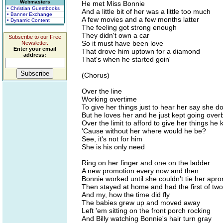
Webmasters
He met Miss Bonnie
• Christian Guestbooks
And a little bit of her was a little too much
• Banner Exchange
A few movies and a few months latter
• Dynamic Content
The feeling got strong enough
They didn't own a car
Subscribe to our Free
So it must have been love
Newsletter.
Enter your email
That drove him uptown for a diamond
address:
That's when he started goin'
(Chorus)
Over the line
Working overtime
To give her things just to hear her say she d
But he loves her and he just kept going over
Over the limit to afford to give her things h
'Cause without her where would he be?
See, it's not for him
She is his only need
Ring on her finger and one on the ladder
A new promotion every now and then
Bonnie worked until she couldn't tie her apro
Then stayed at home and had the first of two
And my, how the time did fly
The babies grew up and moved away
Left 'em sitting on the front porch rocking
And Billy watching Bonnie's hair turn gray