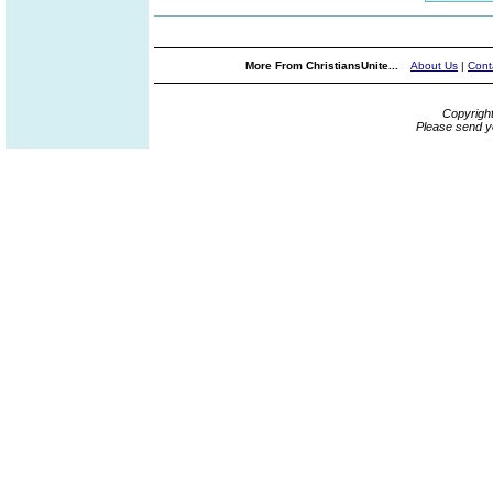
More From ChristiansUnite...
About Us
|
Cont
Copyrigh
Please send y