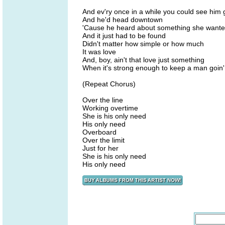
And ev'ry once in a while you could see him 
And he'd head downtown
'Cause he heard about something she want
And it just had to be found
Didn't matter how simple or how much
It was love
And, boy, ain't that love just something
When it's strong enough to keep a man goin'
(Repeat Chorus)
Over the line
Working overtime
She is his only need
His only need
Overboard
Over the limit
Just for her
She is his only need
His only need