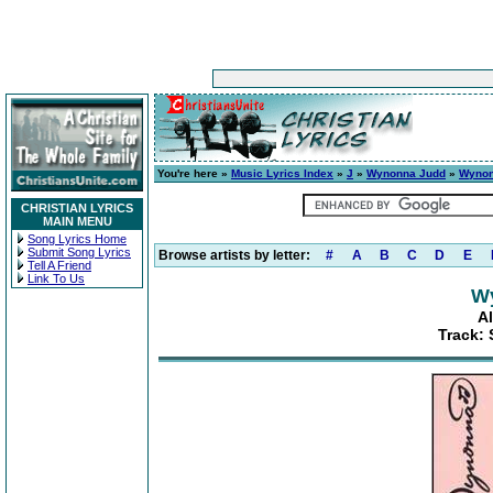
You're here »
Music Lyrics Index
»
J
»
Wynonna Judd
»
Wyno
CHRISTIAN LYRICS
MAIN MENU
Song Lyrics Home
Submit Song Lyrics
Browse artists by letter:
#
A
B
C
D
E
Tell A Friend
Link To Us
W
A
Track: 