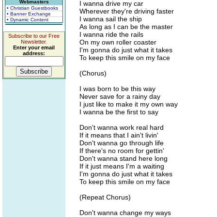
Webmasters
I wanna drive my car
• Christian Guestbooks
Wherever they're driving faster
• Banner Exchange
I wanna sail the ship
• Dynamic Content
As long as I can be the master
I wanna ride the rails
Subscribe to our Free
On my own roller coaster
Newsletter.
Enter your email
I'm gonna do just what it takes
address:
To keep this smile on my face
(Chorus)
I was born to be this way
Never save for a rainy day
I just like to make it my own way
I wanna be the first to say
Don't wanna work real hard
If it means that I ain't livin'
Don't wanna go through life
If there's no room for gettin'
Don't wanna stand here long
If it just means I'm a waiting
I'm gonna do just what it takes
To keep this smile on my face
(Repeat Chorus)
Don't wanna change my ways