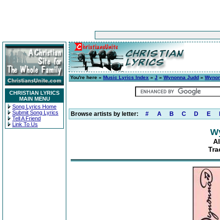
You're here »
Music Lyrics Index
»
J
»
Wynonna Judd
»
Wyno
CHRISTIAN LYRICS
MAIN MENU
Song Lyrics Home
Submit Song Lyrics
Browse artists by letter:
#
A
B
C
D
E
Tell A Friend
Link To Us
W
A
Tra