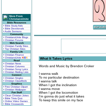
More From
ChristiansUnite
Bible Resources
• Bible Study Aids
• Bible Devotionals
• Audio Sermons
Community
• ChristiansUnite Blogs
• Christian Forums
Web Search
• Christian Family Sites
• Top Christian Sites
Family Life
• Christian Finance
• ChristiansUnite
K
I
D
S
What It Takes Lyrics
Read
• Christian News
Words and Music by Brendon Croker
• Christian Columns
• Christian Song Lyrics
• Christian Mailing Lists
I wanna walk
Connect
To no particular destination
• Christian Singles
I wanna talk
• Christian Classifieds
Graphics
When I got the inclination
• Free Christian Clipart
I wanna move
• Christian Wallpaper
When I got the locomotion
Fun Stuff
• Clean Christian Jokes
I'm gonna do just what it takes
• Bible Trivia Quiz
To keep this smile on my face
• Online Video Games
• Bible Crosswords