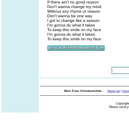
If there ain't no good reason
Don't wanna change my mind
Without any rhyme or reason
Don't wanna be one way
I got to change like a season
I'm gonna do what it takes
To keep this smile on my face
I'm gonna do what it takes
To keep this smile on my face
More From ChristiansUnite...
About Us
|
Cont
Copyrigh
Please send y