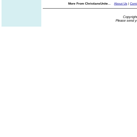
More From ChristiansUnite...
About Us
|
Cont
Copyrigh
Please send y