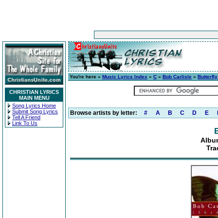
You're here »
Music Lyrics Index
»
C
»
Bob Carlisle
»
Butterfl
CHRISTIAN LYRICS
MAIN MENU
Song Lyrics Home
Submit Song Lyrics
Browse artists by letter:
#
A
B
C
D
E
Tell A Friend
Link To Us
Album
Tra