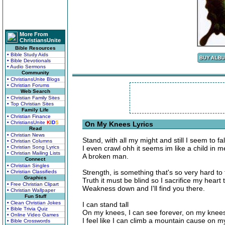
More From
ChristiansUnite
Bible Resources
• Bible Study Aids
• Bible Devotionals
• Audio Sermons
Community
• ChristiansUnite Blogs
• Christian Forums
Web Search
• Christian Family Sites
• Top Christian Sites
Family Life
• Christian Finance
• ChristiansUnite
K
I
D
S
On My Knees Lyrics
Read
• Christian News
Stand, with all my might and still I seem to fal
• Christian Columns
• Christian Song Lyrics
I even crawl ohh it seems im like a child in 
• Christian Mailing Lists
A broken man.
Connect
• Christian Singles
Strength, is something that's so very hard to f
• Christian Classifieds
Graphics
Truth it must be blind so I sacrifice my heart
• Free Christian Clipart
Weakness down and I'll find you there.
• Christian Wallpaper
Fun Stuff
• Clean Christian Jokes
I can stand tall
• Bible Trivia Quiz
On my knees, I can see forever, on my knees, 
• Online Video Games
I feel like I can climb a mountain cause on 
• Bible Crosswords