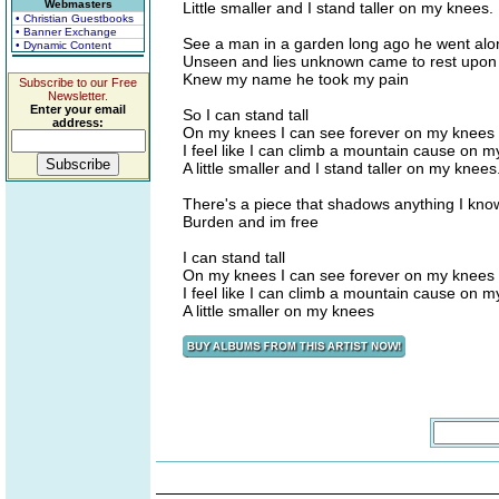
Webmasters
Little smaller and I stand taller on my knees.
• Christian Guestbooks
• Banner Exchange
See a man in a garden long ago he went alon
• Dynamic Content
Unseen and lies unknown came to rest upon 
Knew my name he took my pain
Subscribe to our Free
Newsletter.
Enter your email
So I can stand tall
address:
On my knees I can see forever on my knees I 
I feel like I can climb a mountain cause on 
A little smaller and I stand taller on my knees
There's a piece that shadows anything I kno
Burden and im free
I can stand tall
On my knees I can see forever on my knees I 
I feel like I can climb a mountain cause on 
A little smaller on my knees