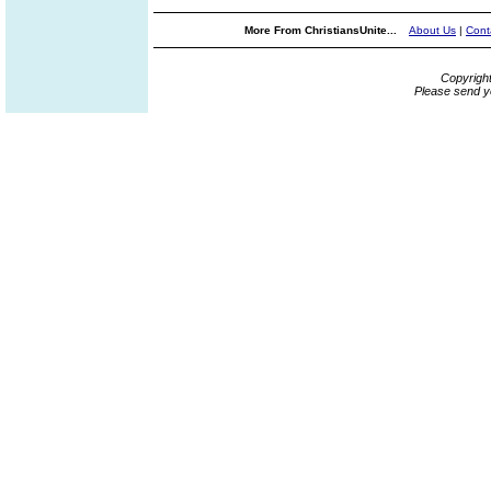
More From ChristiansUnite...
About Us
|
Cont
Copyrigh
Please send y