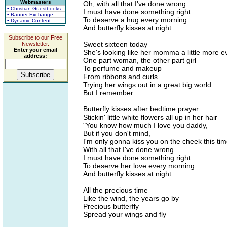
Webmasters
Oh, with all that I've done wrong
• Christian Guestbooks
I must have done something right
• Banner Exchange
To deserve a hug every morning
• Dynamic Content
And butterfly kisses at night
Subscribe to our Free
Sweet sixteen today
Newsletter.
Enter your email
She's looking like her momma a little more 
address:
One part woman, the other part girl
To perfume and makeup
From ribbons and curls
Trying her wings out in a great big world
But I remember...
Butterfly kisses after bedtime prayer
Stickin' little white flowers all up in her hair
"You know how much I love you daddy,
But if you don't mind,
I'm only gonna kiss you on the cheek this tim
With all that I've done wrong
I must have done something right
To deserve her love every morning
And butterfly kisses at night
All the precious time
Like the wind, the years go by
Precious butterfly
Spread your wings and fly