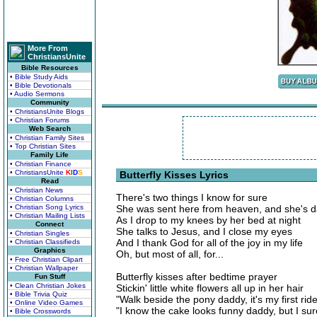
More From
ChristiansUnite
Bible Resources
• Bible Study Aids
• Bible Devotionals
• Audio Sermons
Community
• ChristiansUnite Blogs
• Christian Forums
Web Search
• Christian Family Sites
• Top Christian Sites
Family Life
• Christian Finance
• ChristiansUnite
K
I
D
S
Butterfly Kisses Lyrics
Read
• Christian News
There's two things I know for sure
• Christian Columns
• Christian Song Lyrics
She was sent here from heaven, and she's dadd
• Christian Mailing Lists
As I drop to my knees by her bed at night
Connect
She talks to Jesus, and I close my eyes
• Christian Singles
And I thank God for all of the joy in my life
• Christian Classifieds
Graphics
Oh, but most of all, for...
• Free Christian Clipart
• Christian Wallpaper
Butterfly kisses after bedtime prayer
Fun Stuff
• Clean Christian Jokes
Stickin' little white flowers all up in her hair
• Bible Trivia Quiz
"Walk beside the pony daddy, it's my first ride
• Online Video Games
"I know the cake looks funny daddy, but I sure
• Bible Crosswords