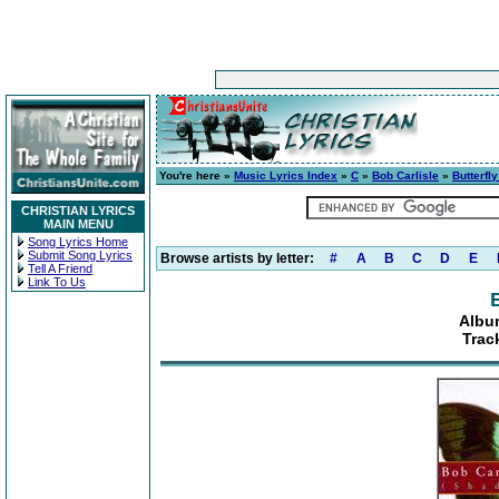
You're here »
Music Lyrics Index
»
C
»
Bob Carlisle
»
Butterfl
CHRISTIAN LYRICS
MAIN MENU
Song Lyrics Home
Submit Song Lyrics
Browse artists by letter:
#
A
B
C
D
E
Tell A Friend
Link To Us
Album
Trac