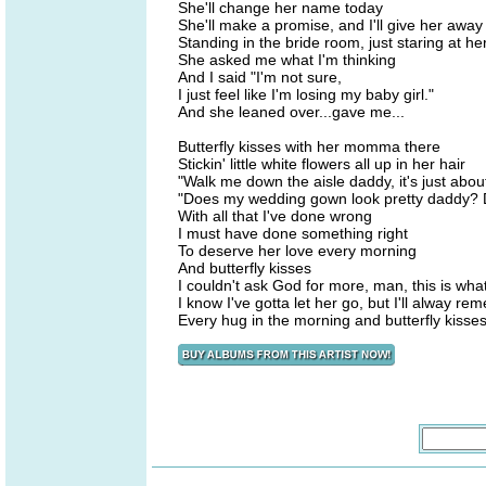
She'll change her name today
She'll make a promise, and I'll give her away
Standing in the bride room, just staring at he
She asked me what I'm thinking
And I said "I'm not sure,
I just feel like I'm losing my baby girl."
And she leaned over...gave me...
Butterfly kisses with her momma there
Stickin' little white flowers all up in her hair
"Walk me down the aisle daddy, it's just about
"Does my wedding gown look pretty daddy? D
With all that I've done wrong
I must have done something right
To deserve her love every morning
And butterfly kisses
I couldn't ask God for more, man, this is what
I know I've gotta let her go, but I'll alway r
Every hug in the morning and butterfly kisses