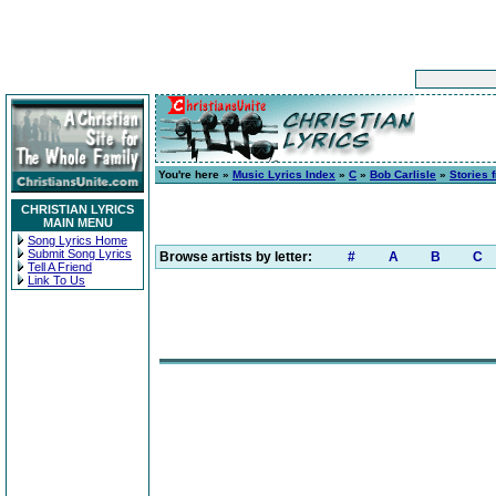
You're here »
Music Lyrics Index
»
C
»
Bob Carlisle
»
Stories 
CHRISTIAN LYRICS
MAIN MENU
Song Lyrics Home
Submit Song Lyrics
Browse artists by letter:
#
A
B
C
Tell A Friend
Link To Us