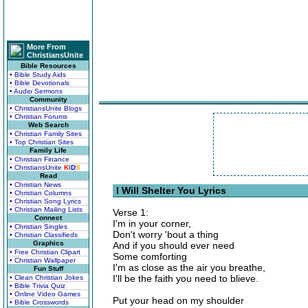
More From
ChristiansUnite
Bible Resources
• Bible Study Aids
• Bible Devotionals
• Audio Sermons
Community
• ChristiansUnite Blogs
• Christian Forums
Web Search
• Christian Family Sites
• Top Christian Sites
Family Life
• Christian Finance
• ChristiansUnite
K
I
D
S
Read
• Christian News
I Will Shelter You Lyrics
• Christian Columns
• Christian Song Lyrics
• Christian Mailing Lists
Verse 1:
Connect
I'm in your corner,
• Christian Singles
Don't worry 'bout a thing
• Christian Classifieds
Graphics
And if you should ever need
• Free Christian Clipart
Some comforting
• Christian Wallpaper
I'm as close as the air you breathe,
Fun Stuff
I'll be the faith you need to blieve.
• Clean Christian Jokes
• Bible Trivia Quiz
• Online Video Games
Put your head on my shoulder
• Bible Crosswords