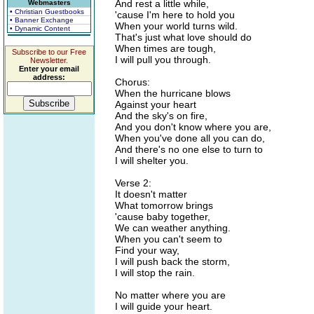
And rest a little while,
Webmasters
• Christian Guestbooks
'cause I'm here to hold you
• Banner Exchange
When your world turns wild.
• Dynamic Content
That's just what love should do
When times are tough,
Subscribe to our Free
I will pull you through.
Newsletter.
Enter your email
address:
Chorus:
When the hurricane blows
Against your heart
And the sky's on fire,
And you don't know where you are,
When you've done all you can do,
And there's no one else to turn to
I will shelter you.
Verse 2:
It doesn't matter
What tomorrow brings
'cause baby together,
We can weather anything.
When you can't seem to
Find your way,
I will push back the storm,
I will stop the rain.
No matter where you are
I will guide your heart.