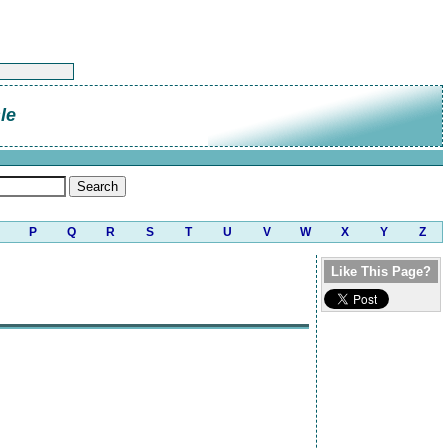
le
P
Q
R
S
T
U
V
W
X
Y
Z
Like This Page?