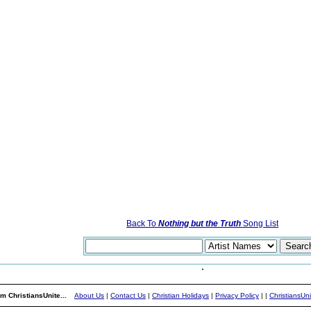
Back To
Nothing but the Truth
Song List
m ChristiansUnite...
About Us
|
Contact Us
|
Christian Holidays
|
Privacy Policy
|
|
ChristiansUn