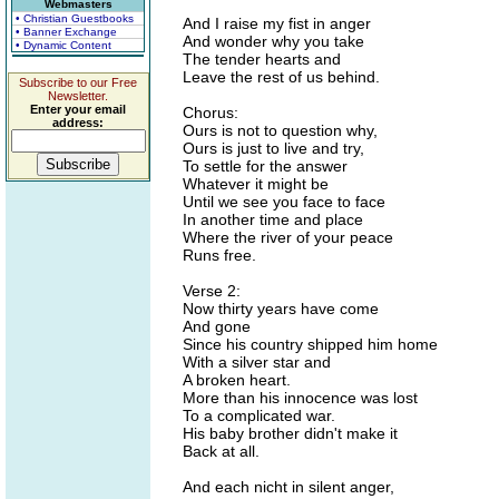
Webmasters
• Christian Guestbooks
And I raise my fist in anger
• Banner Exchange
And wonder why you take
• Dynamic Content
The tender hearts and
Leave the rest of us behind.
Subscribe to our Free
Newsletter.
Enter your email
Chorus:
address:
Ours is not to question why,
Ours is just to live and try,
To settle for the answer
Whatever it might be
Until we see you face to face
In another time and place
Where the river of your peace
Runs free.
Verse 2:
Now thirty years have come
And gone
Since his country shipped him home
With a silver star and
A broken heart.
More than his innocence was lost
To a complicated war.
His baby brother didn't make it
Back at all.
And each nicht in silent anger,