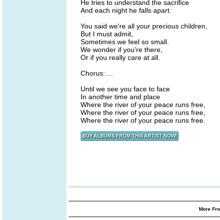
He tries to understand the sacrifice
And each night he falls apart.
You said we're all your precious children,
But I must admit,
Sometimes we feel so small.
We wonder if you're there,
Or if you really care at all.
Chorus:....
Until we see you face to face
In another time and place
Where the river of your peace runs free,
Where the river of your peace runs free,
Where the river of your peace runs free.
More Fro