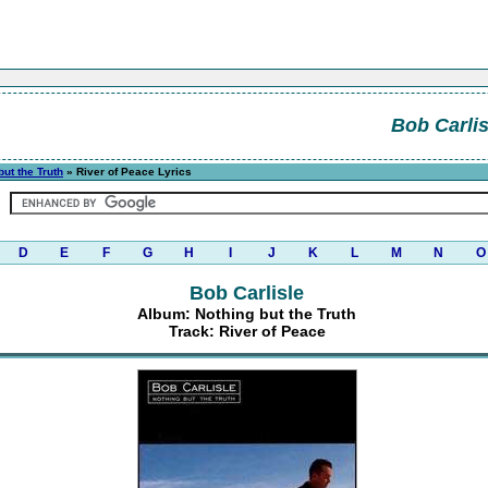
Bob Carlis
but the Truth
» River of Peace Lyrics
D
E
F
G
H
I
J
K
L
M
N
O
Bob Carlisle
Album: Nothing but the Truth
Track: River of Peace