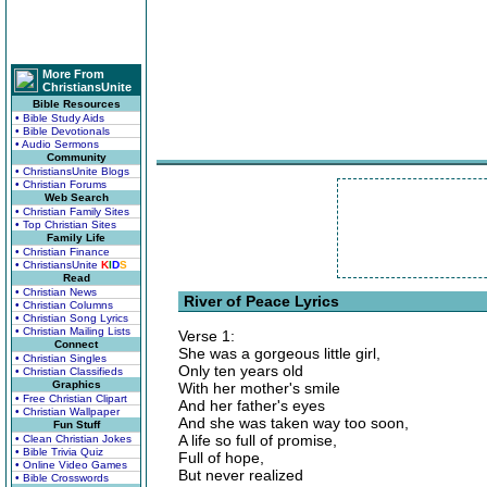
More From
ChristiansUnite
Bible Resources
• Bible Study Aids
• Bible Devotionals
• Audio Sermons
Community
• ChristiansUnite Blogs
• Christian Forums
Web Search
• Christian Family Sites
• Top Christian Sites
Family Life
• Christian Finance
• ChristiansUnite
K
I
D
S
Read
• Christian News
River of Peace Lyrics
• Christian Columns
• Christian Song Lyrics
• Christian Mailing Lists
Verse 1:
Connect
She was a gorgeous little girl,
• Christian Singles
Only ten years old
• Christian Classifieds
Graphics
With her mother's smile
• Free Christian Clipart
And her father's eyes
• Christian Wallpaper
And she was taken way too soon,
Fun Stuff
A life so full of promise,
• Clean Christian Jokes
• Bible Trivia Quiz
Full of hope,
• Online Video Games
But never realized
• Bible Crosswords