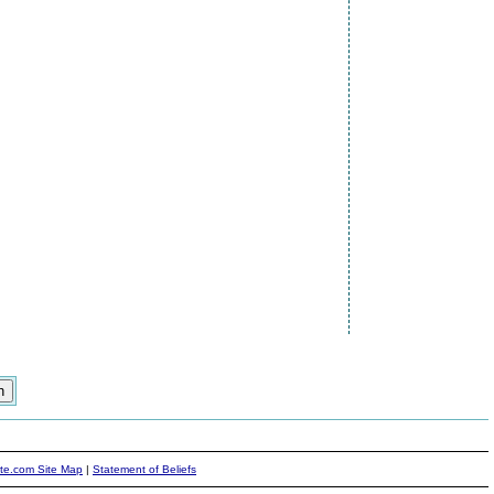
ite.com Site Map
|
Statement of Beliefs