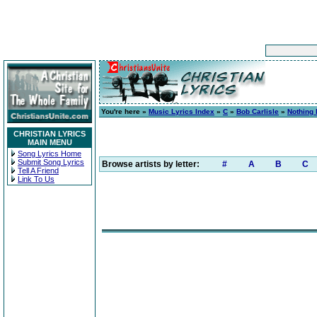
You're here »
Music Lyrics Index
»
C
»
Bob Carlisle
»
Nothing 
CHRISTIAN LYRICS
MAIN MENU
Song Lyrics Home
Submit Song Lyrics
Browse artists by letter:
#
A
B
C
Tell A Friend
Link To Us