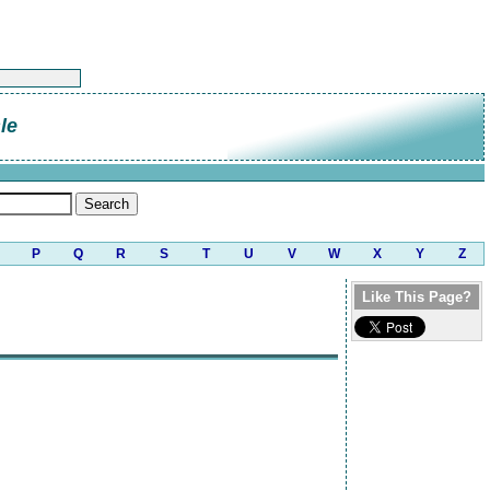
le
P
Q
R
S
T
U
V
W
X
Y
Z
Like This Page?