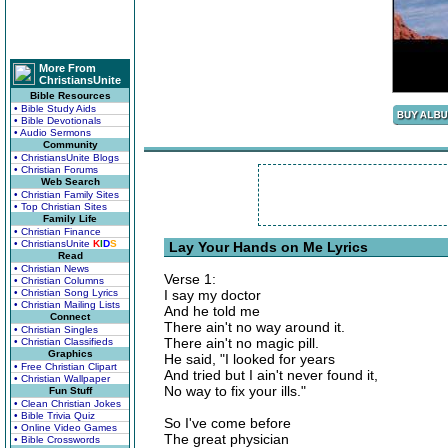
More From
ChristiansUnite
Bible Resources
• Bible Study Aids
• Bible Devotionals
• Audio Sermons
Community
• ChristiansUnite Blogs
• Christian Forums
Web Search
• Christian Family Sites
• Top Christian Sites
Family Life
• Christian Finance
• ChristiansUnite
K
I
D
S
Lay Your Hands on Me Lyrics
Read
• Christian News
Verse 1:
• Christian Columns
• Christian Song Lyrics
I say my doctor
• Christian Mailing Lists
And he told me
Connect
There ain't no way around it.
• Christian Singles
There ain't no magic pill.
• Christian Classifieds
Graphics
He said, "I looked for years
• Free Christian Clipart
And tried but I ain't never found it,
• Christian Wallpaper
No way to fix your ills."
Fun Stuff
• Clean Christian Jokes
• Bible Trivia Quiz
So I've come before
• Online Video Games
The great physician
• Bible Crosswords