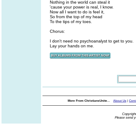
Nothing in the world can steal it
'cause your power is real, I know.
Now all I want to do is feel it,
So from the top of my head
To the tips of my toes.
Chorus:
I don't need no psychoanalyst to get to you.
Lay your hands on me.
More From ChristiansUnite...
About Us
|
Cont
Copyrigh
Please send y