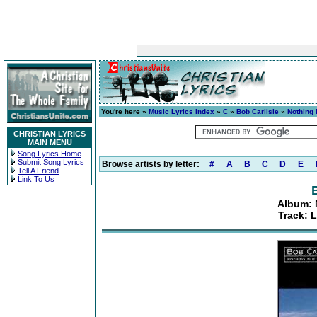
You're here »
Music Lyrics Index
»
C
»
Bob Carlisle
»
Nothing 
CHRISTIAN LYRICS
MAIN MENU
Song Lyrics Home
Submit Song Lyrics
Browse artists by letter:
#
A
B
C
D
E
Tell A Friend
Link To Us
Album: 
Track: 