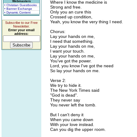
Webmasters
Where I know the medicine is
• Christian Guestbooks
Strong and free.
• Banner Exchange
Only you an cure this
• Dynamic Content
Crossed up condition,
Yeah, you know the very thing I need.
Subscribe to our Free
Newsletter.
Enter your email
Chorus:
address:
Lay your hands on me,
I need that something.
Lay your hands on me,
I want your touch.
Lay your hands on me,
You've got the power.
Lord, you know I've got the need
So lay your hands on me.
Verse 2:
We try to hide it.
The New York Times said
"God is dead".
They never say
You never left the tomb.
But I can't deny it
When you came down
With your love instead.
Can you dig the upper room.