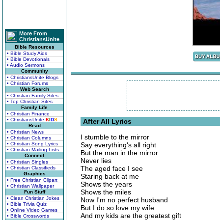
More From
ChristiansUnite
Bible Resources
• Bible Study Aids
• Bible Devotionals
• Audio Sermons
Community
• ChristiansUnite Blogs
• Christian Forums
Web Search
• Christian Family Sites
• Top Christian Sites
Family Life
• Christian Finance
• ChristiansUnite
K
I
D
S
After All Lyrics
Read
• Christian News
I stumble to the mirror
• Christian Columns
• Christian Song Lyrics
Say everything's all right
• Christian Mailing Lists
But the man in the mirror
Connect
Never lies
• Christian Singles
The aged face I see
• Christian Classifieds
Graphics
Staring back at me
• Free Christian Clipart
Shows the years
• Christian Wallpaper
Shows the miles
Fun Stuff
• Clean Christian Jokes
Now I'm no perfect husband
• Bible Trivia Quiz
But I do so love my wife
• Online Video Games
And my kids are the greatest gift
• Bible Crosswords