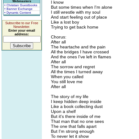
Webmasters
I know
• Christian Guestbooks
But some times when I'm alone
• Banner Exchange
I still wrestle with my soul
• Dynamic Content
And start feeling out of place
Like a lost boy
Subscribe to our Free
Trying to get back home
Newsletter.
Enter your email
address:
Chorus:
After all
The heartache and the pain
All the bridges I have crossed
And the ones I've left in flames
After all
The sorrow and regret
All the times I turned away
When you called
You still love me
After all
The story of my life
I keep hidden deep inside
Like a book collecting dust
Upon a shelf
But it's there inside of me
That man that no one sees
The one that falls apart
But I'm strong enough
To never let it show