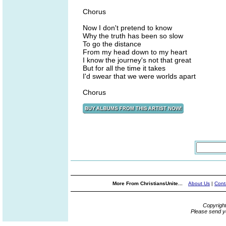
Chorus
Now I don't pretend to know
Why the truth has been so slow
To go the distance
From my head down to my heart
I know the journey's not that great
But for all the time it takes
I'd swear that we were worlds apart
Chorus
More From ChristiansUnite...
About Us
|
Cont
Copyrigh
Please send y