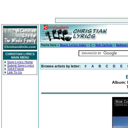
You're here »
Music Lyrics Index
»
C
»
Bob Carlisle
»
Nothing 
CHRISTIAN LYRICS
MAIN MENU
Song Lyrics Home
Submit Song Lyrics
Browse artists by letter:
#
A
B
C
D
E
Tell A Friend
Link To Us
Album: 