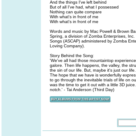
And the things I've left behind
But of all I've had, what I possessed
Nothing can quite compare
With what's in front of me
With what's in front of me
Words and music by Mac Powell & Brown Ba
Spring, a division of Zomba Enterprises, Inc.
Songs (ASCAP) administered by Zomba Enterp
Loving Company).
Story Behind the Song:
'We've all had those mountaintop experiences
galore. Then life happens, the valley, the str
the sin of our life. But, maybe it's just our li
The hope that we have is wonderfully express
to go through the inevitable trials of life o
was the time to get it out with a little 3D ju
notch.' - Tai Anderson (Third Day)