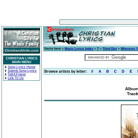
You're here »
Music Lyrics Index
»
T
»
Third Day
»
Wherever Y
CHRISTIAN LYRICS
MAIN MENU
Song Lyrics Home
Submit Song Lyrics
Browse artists by letter:
#
A
B
C
D
E
Tell A Friend
Link To Us
Album
Trac