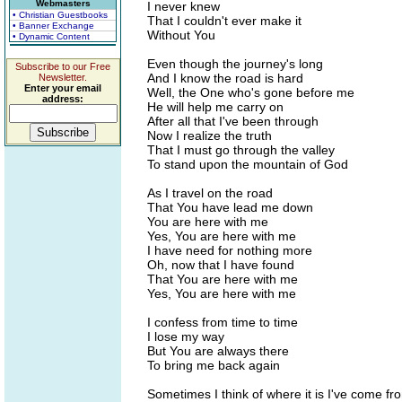
Webmasters
I never knew
• Christian Guestbooks
That I couldn't ever make it
• Banner Exchange
Without You
• Dynamic Content
Even though the journey's long
Subscribe to our Free
And I know the road is hard
Newsletter.
Enter your email
Well, the One who's gone before me
address:
He will help me carry on
After all that I've been through
Now I realize the truth
That I must go through the valley
To stand upon the mountain of God
As I travel on the road
That You have lead me down
You are here with me
Yes, You are here with me
I have need for nothing more
Oh, now that I have found
That You are here with me
Yes, You are here with me
I confess from time to time
I lose my way
But You are always there
To bring me back again
Sometimes I think of where it is I've come fr