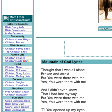
More From
ChristiansUnite
Bible Resources
• Bible Study Aids
• Bible Devotionals
• Audio Sermons
Community
• ChristiansUnite Blogs
• Christian Forums
Web Search
• Christian Family Sites
• Top Christian Sites
Family Life
• Christian Finance
• ChristiansUnite
K
I
D
S
Mountain of God Lyrics
Read
• Christian News
Thought that I was all alone
• Christian Columns
• Christian Song Lyrics
Broken and afraid
• Christian Mailing Lists
But You were there with me
Connect
Yes, You were there with me
• Christian Singles
• Christian Classifieds
Graphics
And I didn't even know
• Free Christian Clipart
That I had lost my way
• Christian Wallpaper
But You were there with me
Fun Stuff
• Clean Christian Jokes
Yes, You were there with me
• Bible Trivia Quiz
• Online Video Games
'Til You opened up my eyes
• Bible Crosswords