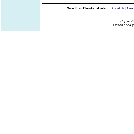
More From ChristiansUnite...
About Us
|
Cont
Copyrigh
Please send y