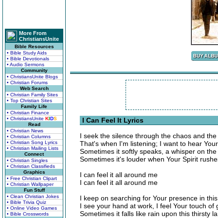
More From
ChristiansUnite
Bible Resources
• Bible Study Aids
• Bible Devotionals
• Audio Sermons
Community
• ChristiansUnite Blogs
• Christian Forums
Web Search
• Christian Family Sites
• Top Christian Sites
Family Life
• Christian Finance
• ChristiansUnite
K
I
D
S
I Can Feel It Lyrics
Read
• Christian News
I seek the silence through the chaos and the
• Christian Columns
• Christian Song Lyrics
That's when I'm listening; I want to hear Your
• Christian Mailing Lists
Sometimes it softly speaks, a whisper on the
Connect
Sometimes it's louder when Your Spirit rushe
• Christian Singles
• Christian Classifieds
Graphics
I can feel it all around me
• Free Christian Clipart
I can feel it all around me
• Christian Wallpaper
Fun Stuff
• Clean Christian Jokes
I keep on searching for Your presence in this
• Bible Trivia Quiz
I see your hand at work, I feel Your touch of
• Online Video Games
Sometimes it falls like rain upon this thirsty l
• Bible Crosswords