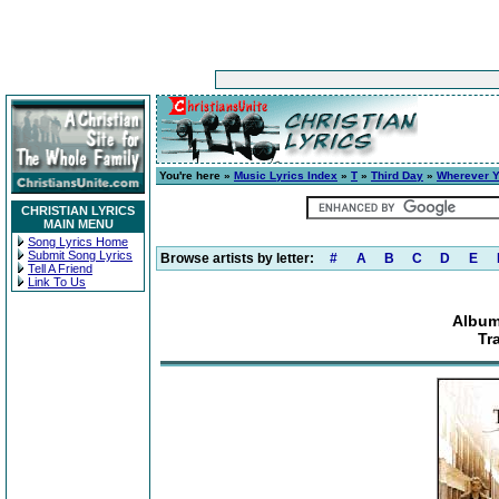
You're here »
Music Lyrics Index
»
T
»
Third Day
»
Wherever Y
CHRISTIAN LYRICS
MAIN MENU
Song Lyrics Home
Submit Song Lyrics
Browse artists by letter:
#
A
B
C
D
E
Tell A Friend
Link To Us
Album
Tr