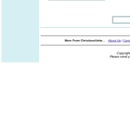
More From ChristiansUnite...
About Us
|
Cont
Copyrigh
Please send y