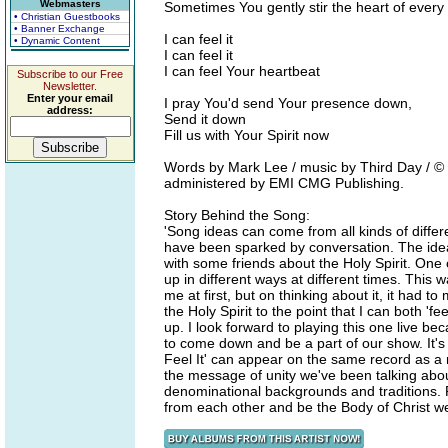
Webmasters
Sometimes You gently stir the heart of ever
• Christian Guestbooks
• Banner Exchange
I can feel it
• Dynamic Content
I can feel it
I can feel Your heartbeat
Subscribe to our Free
Newsletter.
Enter your email
I pray You'd send Your presence down,
address:
Send it down
Fill us with Your Spirit now
Words by Mark Lee / music by Third Day / ©
administered by EMI CMG Publishing.
Story Behind the Song:
'Song ideas can come from all kinds of diffe
have been sparked by conversation. The idea 
with some friends about the Holy Spirit. One
up in different ways at different times. This
me at first, but on thinking about it, it had t
the Holy Spirit to the point that I can both 'f
up. I look forward to playing this one live bec
to come down and be a part of our show. It's 
Feel It' can appear on the same record as a 
the message of unity we've been talking abo
denominational backgrounds and traditions. 
from each other and be the Body of Christ we