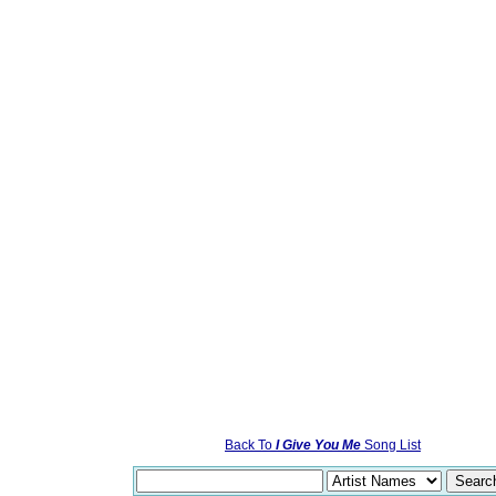
Back To
I Give You Me
Song List