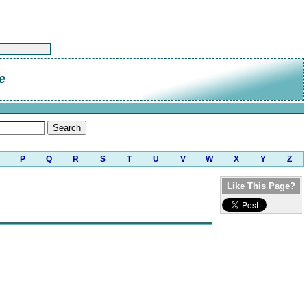
e
P
Q
R
S
T
U
V
W
X
Y
Z
Like This Page?