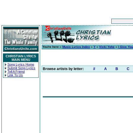
You're here »
Music Lyrics Index
»
Y
»
Vicki Yohe
»
I Give Yo
CHRISTIAN LYRICS
MAIN MENU
Song Lyrics Home
Submit Song Lyrics
Browse artists by letter:
#
A
B
C
Tell A Friend
Link To Us