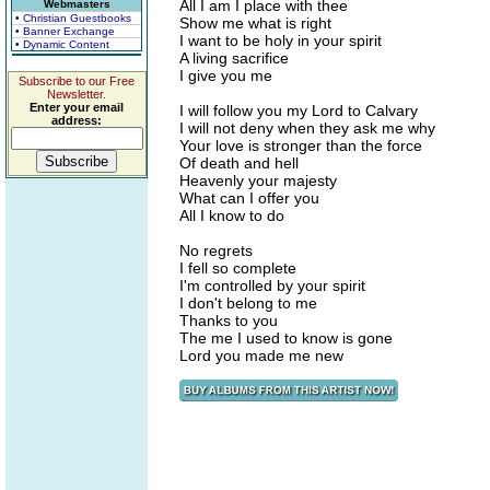
All I am I place with thee
Webmasters
• Christian Guestbooks
Show me what is right
• Banner Exchange
I want to be holy in your spirit
• Dynamic Content
A living sacrifice
I give you me
Subscribe to our Free
Newsletter.
Enter your email
I will follow you my Lord to Calvary
address:
I will not deny when they ask me why
Your love is stronger than the force
Of death and hell
Heavenly your majesty
What can I offer you
All I know to do
No regrets
I fell so complete
I'm controlled by your spirit
I don't belong to me
Thanks to you
The me I used to know is gone
Lord you made me new