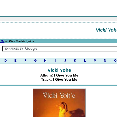
Vicki Yoh
u Me
» I Give You Me Lyrics
D
E
F
G
H
I
J
K
L
M
N
O
Vicki Yohe
Album: I Give You Me
Track: I Give You Me