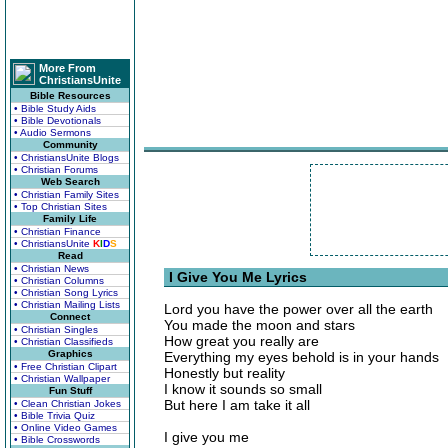
More From
ChristiansUnite
Bible Resources
• Bible Study Aids
• Bible Devotionals
• Audio Sermons
Community
• ChristiansUnite Blogs
• Christian Forums
Web Search
• Christian Family Sites
• Top Christian Sites
Family Life
• Christian Finance
• ChristiansUnite
K
I
D
S
Read
• Christian News
I Give You Me Lyrics
• Christian Columns
• Christian Song Lyrics
• Christian Mailing Lists
Lord you have the power over all the earth
Connect
You made the moon and stars
• Christian Singles
How great you really are
• Christian Classifieds
Graphics
Everything my eyes behold is in your hands
• Free Christian Clipart
Honestly but reality
• Christian Wallpaper
I know it sounds so small
Fun Stuff
But here I am take it all
• Clean Christian Jokes
• Bible Trivia Quiz
• Online Video Games
I give you me
• Bible Crosswords