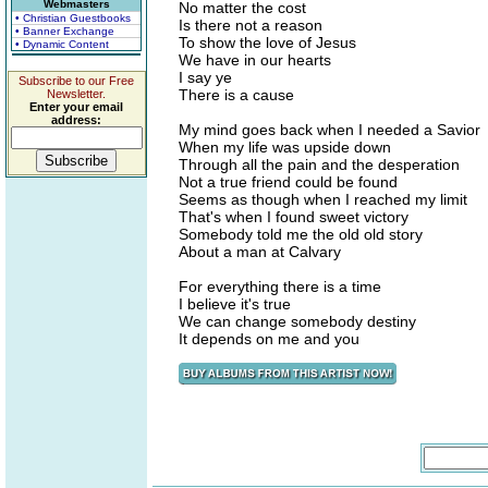
Webmasters
No matter the cost
• Christian Guestbooks
Is there not a reason
• Banner Exchange
To show the love of Jesus
• Dynamic Content
We have in our hearts
I say ye
Subscribe to our Free
There is a cause
Newsletter.
Enter your email
address:
My mind goes back when I needed a Savior
When my life was upside down
Through all the pain and the desperation
Not a true friend could be found
Seems as though when I reached my limit
That's when I found sweet victory
Somebody told me the old old story
About a man at Calvary
For everything there is a time
I believe it's true
We can change somebody destiny
It depends on me and you