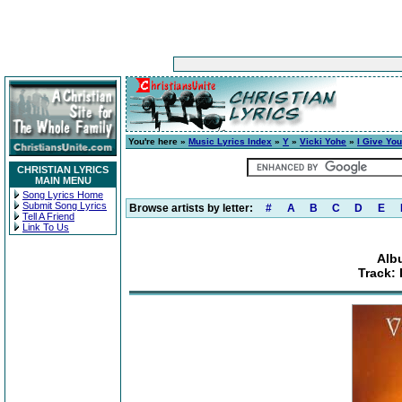
You're here »
Music Lyrics Index
»
Y
»
Vicki Yohe
»
I Give Yo
CHRISTIAN LYRICS
MAIN MENU
Song Lyrics Home
Submit Song Lyrics
Browse artists by letter:
#
A
B
C
D
E
Tell A Friend
Link To Us
Alb
Track: 