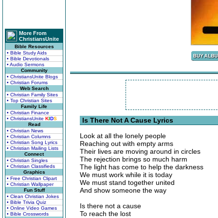
More From
ChristiansUnite
Bible Resources
• Bible Study Aids
• Bible Devotionals
• Audio Sermons
Community
• ChristiansUnite Blogs
• Christian Forums
Web Search
• Christian Family Sites
• Top Christian Sites
Family Life
• Christian Finance
• ChristiansUnite
K
I
D
S
Is There Not A Cause Lyrics
Read
• Christian News
Look at all the lonely people
• Christian Columns
• Christian Song Lyrics
Reaching out with empty arms
• Christian Mailing Lists
Their lives are moving around in circles
Connect
The rejection brings so much harm
• Christian Singles
The light has come to help the darkness
• Christian Classifieds
Graphics
We must work while it is today
• Free Christian Clipart
We must stand together united
• Christian Wallpaper
And show someone the way
Fun Stuff
• Clean Christian Jokes
• Bible Trivia Quiz
Is there not a cause
• Online Video Games
To reach the lost
• Bible Crosswords