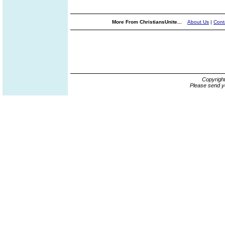
More From ChristiansUnite...
About Us
|
Cont
Copyrigh
Please send y