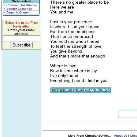
Webmasters
There's no greater place to be
• Christian Guestbooks
Here we are
• Banner Exchange
You and me
• Dynamic Content
Lost in your presence
Subscribe to our Free
Is where I find your grace
Newsletter.
Enter your email
Far from the emptiness
address:
That I once embraced
You hold me when I need
To feel the strength of love
You give beyond
And that's more that enough
Where is love
Now tell me where is joy
I've only found
Everything I need I find in you.
More From ChristiansUnite...
About Us
|
Cont