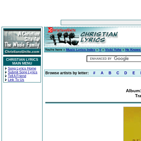
You're here »
Music Lyrics Index
»
Y
»
Vicki Yohe
»
He Knows
CHRISTIAN LYRICS
MAIN MENU
Song Lyrics Home
Submit Song Lyrics
Browse artists by letter:
#
A
B
C
D
E
Tell A Friend
Link To Us
Album:
Tr