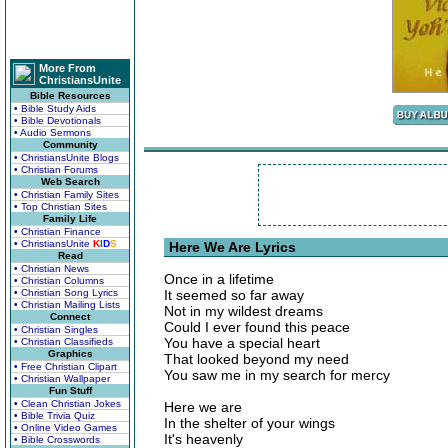
More From
ChristiansUnite
Bible Resources
• Bible Study Aids
• Bible Devotionals
• Audio Sermons
Community
• ChristiansUnite Blogs
• Christian Forums
Web Search
• Christian Family Sites
• Top Christian Sites
Family Life
• Christian Finance
• ChristiansUnite
K
I
D
S
Here We Are Lyrics
Read
• Christian News
Once in a lifetime
• Christian Columns
• Christian Song Lyrics
It seemed so far away
• Christian Mailing Lists
Not in my wildest dreams
Connect
Could I ever found this peace
• Christian Singles
You have a special heart
• Christian Classifieds
Graphics
That looked beyond my need
• Free Christian Clipart
You saw me in my search for mercy
• Christian Wallpaper
Fun Stuff
• Clean Christian Jokes
Here we are
• Bible Trivia Quiz
In the shelter of your wings
• Online Video Games
It's heavenly
• Bible Crosswords