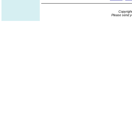
Copyrigh
Please send y