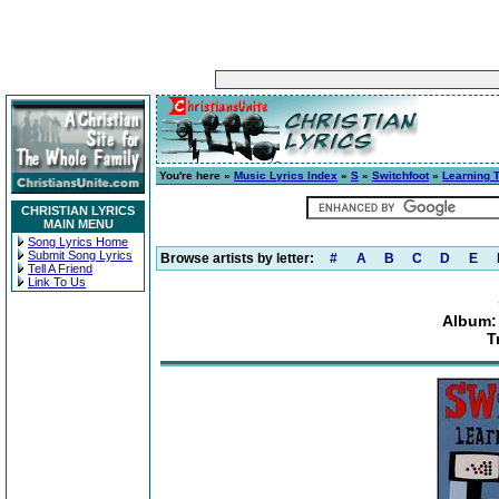
You're here »
Music Lyrics Index
»
S
»
Switchfoot
»
Learning 
CHRISTIAN LYRICS
MAIN MENU
Song Lyrics Home
Submit Song Lyrics
Browse artists by letter:
#
A
B
C
D
E
Tell A Friend
Link To Us
Album:
T