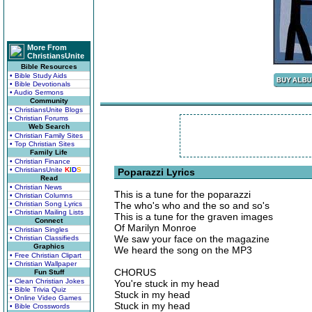
More From
ChristiansUnite
Bible Resources
• Bible Study Aids
• Bible Devotionals
• Audio Sermons
Community
• ChristiansUnite Blogs
• Christian Forums
Web Search
• Christian Family Sites
• Top Christian Sites
Family Life
• Christian Finance
• ChristiansUnite
K
I
D
S
Poparazzi Lyrics
Read
• Christian News
This is a tune for the poparazzi
• Christian Columns
• Christian Song Lyrics
The who's who and the so and so's
• Christian Mailing Lists
This is a tune for the graven images
Connect
Of Marilyn Monroe
• Christian Singles
We saw your face on the magazine
• Christian Classifieds
Graphics
We heard the song on the MP3
• Free Christian Clipart
• Christian Wallpaper
CHORUS
Fun Stuff
• Clean Christian Jokes
You're stuck in my head
• Bible Trivia Quiz
Stuck in my head
• Online Video Games
Stuck in my head
• Bible Crosswords