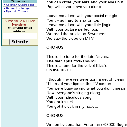
Webmasters
You can close your ears and your eyes but
• Christian Guestbooks
Pop will never leave you alone
• Banner Exchange
• Dynamic Content
Leave me alone with your social mingle
You try so hard to stay on top
Subscribe to our Free
Leave me alone with your little jingle
Newsletter.
Enter your email
With your picture perfect pop
address:
We read the article on Seventeen
We saw the video on MTV
CHORUS
This is the tune for the late Nirvana
The teen spirit rock-and-roll
This is a tune for the velvet Elvis's
On the 90210
I thought my eyes were gonna get off clean
'Til I read your lips on the TV screen
You were busy saying what you didn't mean
Now everyone's singing along
With your ridiculous song
You got it stuck
You got it stuck in my head...
CHORUS
Written by Jonathan Foreman / ©2000 Suga