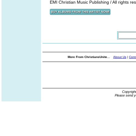
EMI Christian Music Publishing / All rights re
More From ChristiansUnite...
About Us
|
Cont
Copyrigh
Please send y