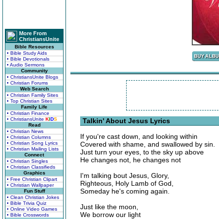
More From
ChristiansUnite
Bible Resources
• Bible Study Aids
• Bible Devotionals
• Audio Sermons
Community
• ChristiansUnite Blogs
• Christian Forums
Web Search
• Christian Family Sites
• Top Christian Sites
Family Life
• Christian Finance
• ChristiansUnite
K
I
D
S
Talkin' About Jesus Lyrics
Read
• Christian News
If you're cast down, and looking within
• Christian Columns
• Christian Song Lyrics
Covered with shame, and swallowed by sin.
• Christian Mailing Lists
Just turn your eyes, to the sky up above
Connect
He changes not, he changes not
• Christian Singles
• Christian Classifieds
Graphics
I'm talking bout Jesus, Glory,
• Free Christian Clipart
Righteous, Holy Lamb of God,
• Christian Wallpaper
Someday he's coming again.
Fun Stuff
• Clean Christian Jokes
• Bible Trivia Quiz
Just like the moon,
• Online Video Games
We borrow our light
• Bible Crosswords