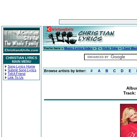
You're here »
Music Lyrics Index
»
Y
»
Vicki Yohe
»
I Just Wan
CHRISTIAN LYRICS
MAIN MENU
Song Lyrics Home
Submit Song Lyrics
Browse artists by letter:
#
A
B
C
D
E
Tell A Friend
Link To Us
Albu
Track: