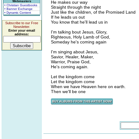
Webmasters
He makes our way
• Christian Guestbooks
Straight through the night
• Banner Exchange
Just like the children, of the Promised Land
• Dynamic Content
If he leads us out
You know that he'll lead us in
Subscribe to our Free
Newsletter.
Enter your email
I'm talking bout Jesus, Glory,
address:
Righteous, Holy Lamb of God,
Someday he's coming again
I'm singing about Jesus,
Savior, Healer, Maker,
Warrior, Praise God,
He's coming again.
Let the kingdom come
Let the kingdom come
When we have Heaven here on earth.
Then we'll be one