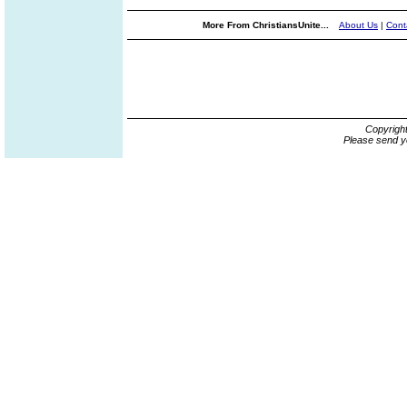
More From ChristiansUnite...
About Us
|
Cont
Copyrigh
Please send y