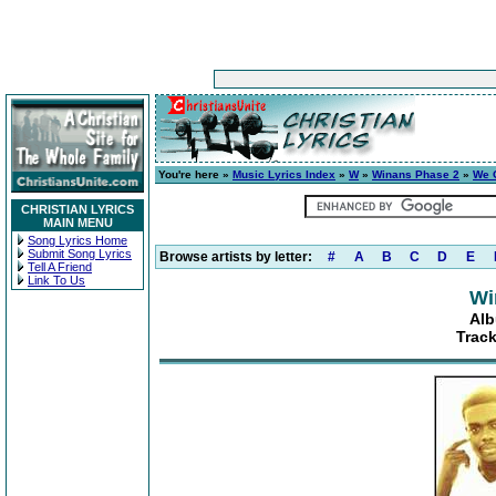
You're here »
Music Lyrics Index
»
W
»
Winans Phase 2
»
We 
CHRISTIAN LYRICS
MAIN MENU
Song Lyrics Home
Submit Song Lyrics
Browse artists by letter:
#
A
B
C
D
E
Tell A Friend
Link To Us
Wi
Alb
Track