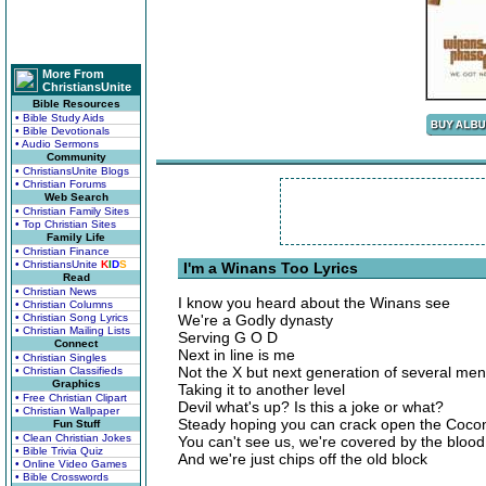
More From
ChristiansUnite
Bible Resources
• Bible Study Aids
• Bible Devotionals
• Audio Sermons
Community
• ChristiansUnite Blogs
• Christian Forums
Web Search
• Christian Family Sites
• Top Christian Sites
Family Life
• Christian Finance
• ChristiansUnite
K
I
D
S
I'm a Winans Too Lyrics
Read
• Christian News
I know you heard about the Winans see
• Christian Columns
• Christian Song Lyrics
We're a Godly dynasty
• Christian Mailing Lists
Serving G O D
Connect
Next in line is me
• Christian Singles
Not the X but next generation of several me
• Christian Classifieds
Graphics
Taking it to another level
• Free Christian Clipart
Devil what's up? Is this a joke or what?
• Christian Wallpaper
Steady hoping you can crack open the Coco
Fun Stuff
• Clean Christian Jokes
You can't see us, we're covered by the blood
• Bible Trivia Quiz
And we're just chips off the old block
• Online Video Games
• Bible Crosswords