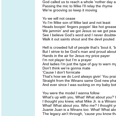
God called us to reach a whole 'nother day 
Passing the mic to Mike I'll relay the rhyme
We're grooving so keep it moving
Yo we will not cease
Yo I'm Mike son of Mike last and not least
Heads boopin' fingers poppin' like hot greas
We jammin' and we got Jesus so we got pea
See I believe God's word and I never doubte
Walk it out saints shout and the devil pouted
Hell is crowded full of people that's 'bout it, 'b
But I strive to be God's man and proud about 
Hands in the air for Jesus my price payer
I'm not player but I'm a prayer
And ladies I'm just the type of guy to warn m
Don't think we're gonna mate
'Cause I don't fornicate
That's how we do Lord always givin' You pra
Straight from the Winans same God new ph
And ever since I was sucking on my baby bot
You were the model I wanna follow
What's up with you, What! What about you
I thought you knew, what Mike Jr. is a Winans
What! What about you. Who me? I thought 
Juanie Juan is a Winans too. What! What ab
The legacy ain't through, 'cause you know th