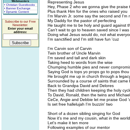
Webmasters
Representing Jesus
• Christian Guestbooks
Hey, Phase 2 who we gonna give the praise 
• Banner Exchange
Plus thank Him for the ones who raised you
• Dynamic Content
I'm Marvin Jr. some say the second and I'm 
My Daddy for the pastor of perfecting
Subscribe to our Free
He taught me to be holy and guard against th
Newsletter.
Enter your email
Can't wait to go to heaven saved since I wa
address:
Doing what Jesus would do, not what every
I'm sanctified and I'm still have fun 'cuz
I'm Carvin son of Carvin
Twin brother of Uncle Marvin
I'm saved and tall and dark skin
Taking heed to words from the wise
Chumping humble pies and never compromi
Saying God is tops yo props go to pops thou
He brought me up in church through a legacy
Surrounded by a course of saints that came 
Back to Grandpa David and Delores
Then they had children keeping the holy cycl
To David, Ronald, then the twins and Michael
CeCe, Angie and Debbie let me praise God '
Is set free hallelujah I'm buzzin' two
Short of a dozen sibling singing for God
Now it's me and my cousin, what in the worl
Let's make it ten more
Following examples of our mentor