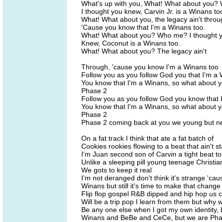
What's up with you, What! What about you
I thought you knew, Carvin Jr. is a Winans to
What! What about you, the legacy ain't throu
'Cause you know that I'm a Winans too.
What! What about you? Who me? I thought 
Knew, Coconut is a Winans too.
What! What about you? The legacy ain't
Through, 'cause you know I'm a Winans too
Follow you as you follow God you that I'm a
You know that I'm a Winans, so what about 
Phase 2
Follow you as you follow God you know that 
You know that I'm a Winans, so what about 
Phase 2
Phase 2 coming back at you we young but nev
On a fat track I think that ate a fat batch of
Cookies rookies flowing to a beat that ain't s
I'm Juan second son of Carvin a tight beat t
Unlike a sleeping pill young teenage Christia
We gots to keep it real
I'm not deranged don't think it's strange 'cau
Winans but still it's time to make that change
Flip flop gospel R&B dipped and hip hop us co
Will be a trip pop I learn from them but why 
Be any one else when I got my own identity, 
Winans and BeBe and CeCe, but we are Pha