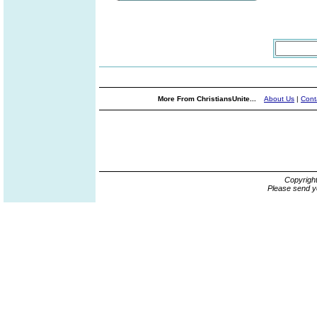
More From ChristiansUnite...
About Us
|
Cont
Copyrigh
Please send y