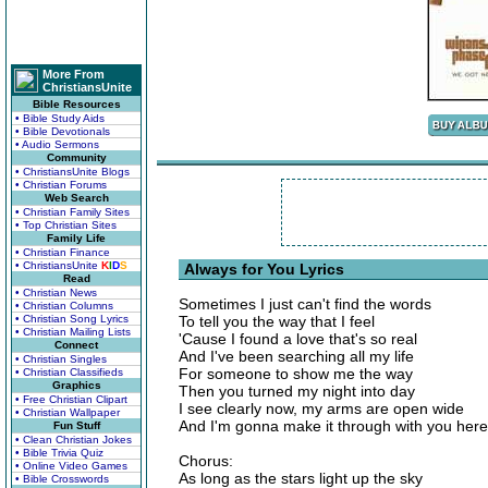
More From
ChristiansUnite
Bible Resources
• Bible Study Aids
• Bible Devotionals
• Audio Sermons
Community
• ChristiansUnite Blogs
• Christian Forums
Web Search
• Christian Family Sites
• Top Christian Sites
Family Life
• Christian Finance
• ChristiansUnite
K
I
D
S
Always for You Lyrics
Read
• Christian News
Sometimes I just can't find the words
• Christian Columns
• Christian Song Lyrics
To tell you the way that I feel
• Christian Mailing Lists
'Cause I found a love that's so real
Connect
And I've been searching all my life
• Christian Singles
For someone to show me the way
• Christian Classifieds
Graphics
Then you turned my night into day
• Free Christian Clipart
I see clearly now, my arms are open wide
• Christian Wallpaper
And I'm gonna make it through with you here
Fun Stuff
• Clean Christian Jokes
• Bible Trivia Quiz
Chorus:
• Online Video Games
As long as the stars light up the sky
• Bible Crosswords