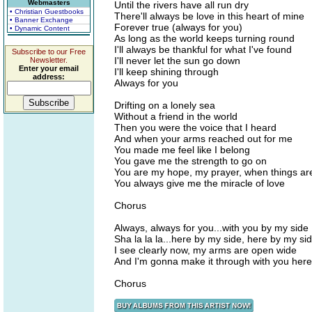
Webmasters
Until the rivers have all run dry
• Christian Guestbooks
There'll always be love in this heart of mine
• Banner Exchange
Forever true (always for you)
• Dynamic Content
As long as the world keeps turning round
I'll always be thankful for what I've found
Subscribe to our Free
I'll never let the sun go down
Newsletter.
Enter your email
I'll keep shining through
address:
Always for you
Drifting on a lonely sea
Without a friend in the world
Then you were the voice that I heard
And when your arms reached out for me
You made me feel like I belong
You gave me the strength to go on
You are my hope, my prayer, when things ar
You always give me the miracle of love
Chorus
Always, always for you...with you by my side
Sha la la la...here by my side, here by my si
I see clearly now, my arms are open wide
And I'm gonna make it through with you here
Chorus