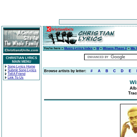
You're here »
Music Lyrics Index
»
W
»
Winans Phase 2
»
We 
CHRISTIAN LYRICS
MAIN MENU
Song Lyrics Home
Submit Song Lyrics
Browse artists by letter:
#
A
B
C
D
E
Tell A Friend
Link To Us
Wi
Alb
Trac