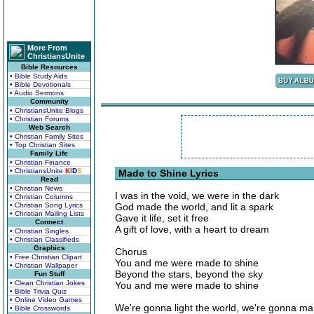
More From
ChristiansUnite
Bible Resources
• Bible Study Aids
• Bible Devotionals
• Audio Sermons
Community
• ChristiansUnite Blogs
• Christian Forums
Web Search
• Christian Family Sites
• Top Christian Sites
Family Life
• Christian Finance
• ChristiansUnite
K
I
D
S
Made to Shine Lyrics
Read
• Christian News
I was in the void, we were in the dark
• Christian Columns
• Christian Song Lyrics
God made the world, and lit a spark
• Christian Mailing Lists
Gave it life, set it free
Connect
A gift of love, with a heart to dream
• Christian Singles
• Christian Classifieds
Graphics
Chorus
• Free Christian Clipart
You and me were made to shine
• Christian Wallpaper
Beyond the stars, beyond the sky
Fun Stuff
• Clean Christian Jokes
You and me were made to shine
• Bible Trivia Quiz
• Online Video Games
We're gonna light the world, we're gonna ma
• Bible Crosswords