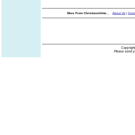
More From ChristiansUnite...
About Us
|
Cont
Copyrigh
Please send y