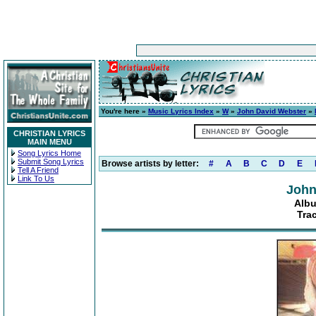
You're here »
Music Lyrics Index
»
W
»
John David Webster
»
CHRISTIAN LYRICS
MAIN MENU
Song Lyrics Home
Submit Song Lyrics
Browse artists by letter:
#
A
B
C
D
E
Tell A Friend
Link To Us
John
Albu
Tra