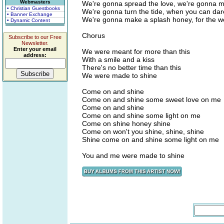
Webmasters
We're gonna spread the love, we're gonna 
• Christian Guestbooks
We're gonna turn the tide, when you can da
• Banner Exchange
We're gonna make a splash honey, for the wo
• Dynamic Content
Chorus
Subscribe to our Free
Newsletter.
Enter your email
We were meant for more than this
address:
With a smile and a kiss
There's no better time than this
We were made to shine
Come on and shine
Come on and shine some sweet love on me
Come on and shine
Come on and shine some light on me
Come on shine honey shine
Come on won't you shine, shine, shine
Shine come on and shine some light on me
You and me were made to shine