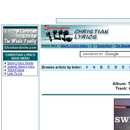
You're here »
Music Lyrics Index
»
S
»
Switchfoot
»
The Beaut
CHRISTIAN LYRICS
MAIN MENU
Song Lyrics Home
Submit Song Lyrics
Browse artists by letter:
#
A
B
C
D
E
Tell A Friend
Link To Us
Album: T
Track: