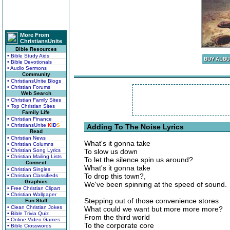
More From
ChristiansUnite
Bible Resources
• Bible Study Aids
• Bible Devotionals
• Audio Sermons
Community
• ChristiansUnite Blogs
• Christian Forums
Web Search
• Christian Family Sites
• Top Christian Sites
Family Life
• Christian Finance
• ChristiansUnite
K
I
D
S
Adding To The Noise Lyrics
Read
• Christian News
What's it gonna take
• Christian Columns
• Christian Song Lyrics
To slow us down
• Christian Mailing Lists
To let the silence spin us around?
Connect
What's it gonna take
• Christian Singles
To drop this town?,
• Christian Classifieds
Graphics
We've been spinning at the speed of sound.
• Free Christian Clipart
• Christian Wallpaper
Stepping out of those convenience stores
Fun Stuff
• Clean Christian Jokes
What could we want but more more more?
• Bible Trivia Quiz
From the third world
• Online Video Games
To the corporate core
• Bible Crosswords