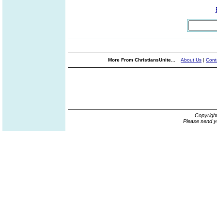
More From ChristiansUnite...
About Us
|
Cont
Copyrigh
Please send y