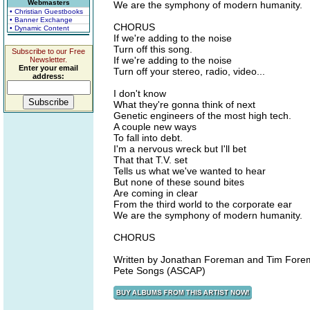
Webmasters
We are the symphony of modern humanity.
• Christian Guestbooks
• Banner Exchange
CHORUS
• Dynamic Content
If we're adding to the noise
Turn off this song.
Subscribe to our Free
If we're adding to the noise
Newsletter.
Enter your email
Turn off your stereo, radio, video...
address:
I don't know
What they're gonna think of next
Genetic engineers of the most high tech.
A couple new ways
To fall into debt.
I'm a nervous wreck but I'll bet
That that T.V. set
Tells us what we've wanted to hear
But none of these sound bites
Are coming in clear
From the third world to the corporate ear
We are the symphony of modern humanity.
CHORUS
Written by Jonathan Foreman and Tim For
Pete Songs (ASCAP)