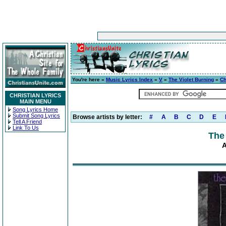
You're here »
Music Lyrics Index
»
V
»
The Violet Burning
»
C
CHRISTIAN LYRICS
MAIN MENU
Song Lyrics Home
Submit Song Lyrics
Browse artists by letter:
#
A
B
C
D
E
Tell A Friend
Link To Us
The
A