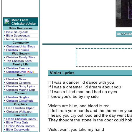
More From
ChristiansUnite
Bible Resources
• Bible Study Aids
• Bible Devotionals
• Audio Sermons
Community
• ChristiansUnite Blogs
• Christian Forums
Web Search
• Christian Family Sites
• Top Christian Sites
Family Life
• Christian Finance
• ChristiansUnite
K
I
D
S
Violet Lyrics
Read
• Christian News
If I was a dancer I'd dance with you
• Christian Columns
• Christian Song Lyrics
If I was a dreamer I'd dream about you
• Christian Mailing Lists
If I was a blind man and had no eyes
Connect
I know you'd be by my side
• Christian Singles
• Christian Classifieds
Graphics
Violets are blue, and blood is red
• Free Christian Clipart
It fell from your hands and the thorns on yo
• Christian Wallpaper
I heard you cry out loud and the day went bl
Fun Stuff
• Clean Christian Jokes
They thought the stone in the door could ho
• Bible Trivia Quiz
• Online Video Games
Violet won't you take my hand
• Bible Crosswords