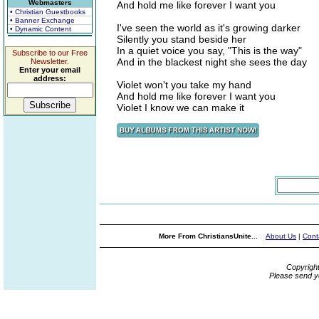
Webmasters
And hold me like forever I want you
• Christian Guestbooks
• Banner Exchange
I've seen the world as it's growing darker
• Dynamic Content
Silently you stand beside her
In a quiet voice you say, "This is the way"
Subscribe to our Free
And in the blackest night she sees the day
Newsletter.
Enter your email
address:
Violet won't you take my hand
And hold me like forever I want you
Violet I know we can make it
More From ChristiansUnite...
About Us
|
Cont
Copyrigh
Please send y