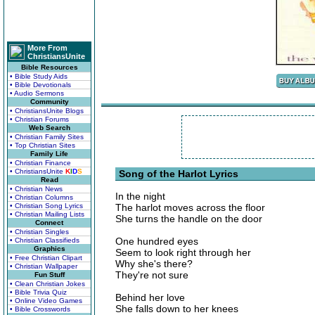
More From
ChristiansUnite
Bible Resources
• Bible Study Aids
• Bible Devotionals
• Audio Sermons
Community
• ChristiansUnite Blogs
• Christian Forums
Web Search
• Christian Family Sites
• Top Christian Sites
Family Life
• Christian Finance
• ChristiansUnite
K
I
D
S
Song of the Harlot Lyrics
Read
• Christian News
In the night
• Christian Columns
• Christian Song Lyrics
The harlot moves across the floor
• Christian Mailing Lists
She turns the handle on the door
Connect
• Christian Singles
One hundred eyes
• Christian Classifieds
Graphics
Seem to look right through her
• Free Christian Clipart
Why she's there?
• Christian Wallpaper
They're not sure
Fun Stuff
• Clean Christian Jokes
• Bible Trivia Quiz
Behind her love
• Online Video Games
She falls down to her knees
• Bible Crosswords