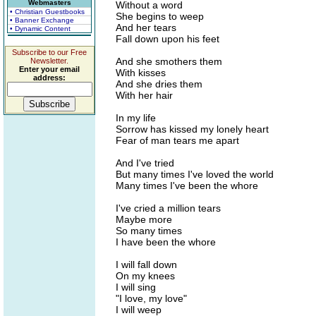
Webmasters
Without a word
• Christian Guestbooks
She begins to weep
• Banner Exchange
And her tears
• Dynamic Content
Fall down upon his feet
Subscribe to our Free
And she smothers them
Newsletter.
Enter your email
With kisses
address:
And she dries them
With her hair
In my life
Sorrow has kissed my lonely heart
Fear of man tears me apart
And I've tried
But many times I've loved the world
Many times I've been the whore
I've cried a million tears
Maybe more
So many times
I have been the whore
I will fall down
On my knees
I will sing
"I love, my love"
I will weep