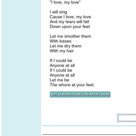
"I love, my love"
I will sing
Cause I love, my love
And my tears will fall
Down upon your feet
Let me smother them
With kisses
Let me dry them
With my hair
If I could be
Anyone at all
If I could be
Anyone at all
Let me be
The whore at your feet