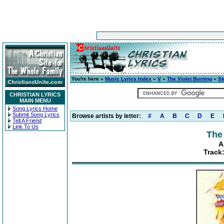
You're here »
Music Lyrics Index
»
V
»
The Violet Burning
»
St
CHRISTIAN LYRICS
MAIN MENU
Song Lyrics Home
Submit Song Lyrics
Browse artists by letter:
#
A
B
C
D
E
Tell A Friend
Link To Us
The
A
Track