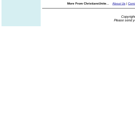
More From ChristiansUnite...
About Us
|
Cont
Copyrigh
Please send y