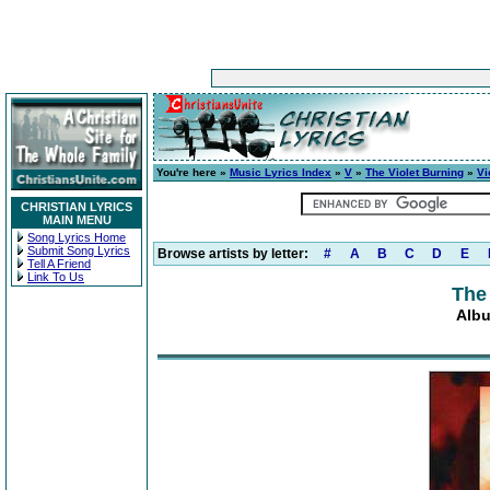
You're here »
Music Lyrics Index
»
V
»
The Violet Burning
»
Vi
CHRISTIAN LYRICS
MAIN MENU
Song Lyrics Home
Submit Song Lyrics
Browse artists by letter:
#
A
B
C
D
E
Tell A Friend
Link To Us
The
Albu