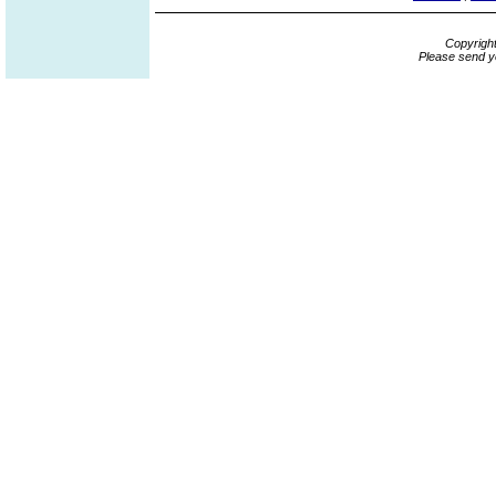
Copyrigh
Please send y