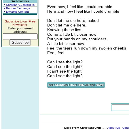
Webmasters
• Christian Guestbooks
Even now, I feel like I could crumble
• Banner Exchange
Here and now I feel like I could crumble
• Dynamic Content
Don't let me die here, naked
Subscribe to our Free
Don't let me die here,
Newsletter.
Enter your email
Knowing these lies
address:
Come a little bit closer now
Put your hands on my shoulders
A little bit closer now
Feel the tears run down my swollen cheeks
Feel, feel
Can I see the light?
Can I see the light?
I can't see the light
Can I see the light?
More From ChristiansUnite...
About Us
|
Cont