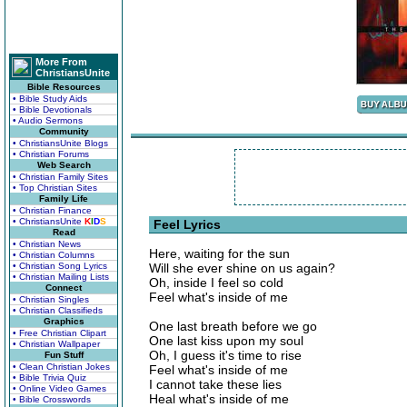
More From
ChristiansUnite
Bible Resources
• Bible Study Aids
• Bible Devotionals
• Audio Sermons
Community
• ChristiansUnite Blogs
• Christian Forums
Web Search
• Christian Family Sites
• Top Christian Sites
Family Life
• Christian Finance
• ChristiansUnite
K
I
D
S
Feel Lyrics
Read
• Christian News
Here, waiting for the sun
• Christian Columns
• Christian Song Lyrics
Will she ever shine on us again?
• Christian Mailing Lists
Oh, inside I feel so cold
Connect
Feel what's inside of me
• Christian Singles
• Christian Classifieds
Graphics
One last breath before we go
• Free Christian Clipart
One last kiss upon my soul
• Christian Wallpaper
Oh, I guess it's time to rise
Fun Stuff
• Clean Christian Jokes
Feel what's inside of me
• Bible Trivia Quiz
I cannot take these lies
• Online Video Games
Heal what's inside of me
• Bible Crosswords