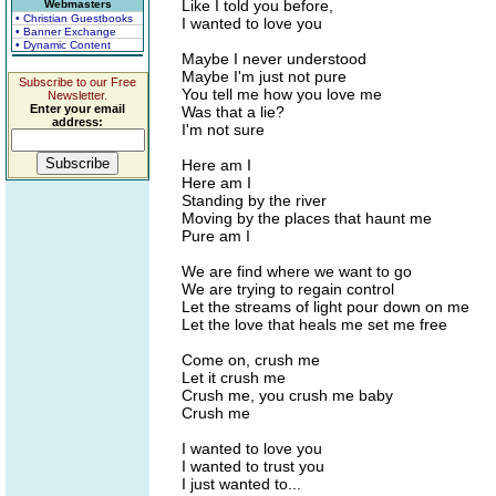
Like I told you before,
Webmasters
• Christian Guestbooks
I wanted to love you
• Banner Exchange
• Dynamic Content
Maybe I never understood
Maybe I'm just not pure
Subscribe to our Free
You tell me how you love me
Newsletter.
Enter your email
Was that a lie?
address:
I'm not sure
Here am I
Here am I
Standing by the river
Moving by the places that haunt me
Pure am I
We are find where we want to go
We are trying to regain control
Let the streams of light pour down on me
Let the love that heals me set me free
Come on, crush me
Let it crush me
Crush me, you crush me baby
Crush me
I wanted to love you
I wanted to trust you
I just wanted to...