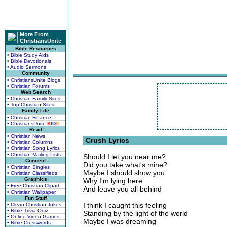
More From
ChristiansUnite
Bible Resources
• Bible Study Aids
• Bible Devotionals
• Audio Sermons
Community
• ChristiansUnite Blogs
• Christian Forums
Web Search
• Christian Family Sites
• Top Christian Sites
Family Life
• Christian Finance
• ChristiansUnite
K
I
D
S
Read
• Christian News
Crush Lyrics
• Christian Columns
• Christian Song Lyrics
• Christian Mailing Lists
Should I let you near me?
Connect
Did you take what's mine?
• Christian Singles
Maybe I should show you
• Christian Classifieds
Graphics
Why I'm lying here
• Free Christian Clipart
And leave you all behind
• Christian Wallpaper
Fun Stuff
I think I caught this feeling
• Clean Christian Jokes
• Bible Trivia Quiz
Standing by the light of the world
• Online Video Games
Maybe I was dreaming
• Bible Crosswords