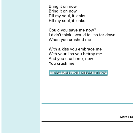
Bring it on now
Bring it on now
Fill my soul, it leaks
Fill my soul, it leaks
Could you save me now?
I didn't think I would fall so far down
When you crushed me
With a kiss you embrace me
With your lips you betray me
And you crush me, now
You crush me
More Fro