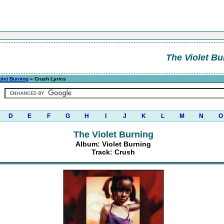
The Violet Bu
olet Burning
» Crush Lyrics
D
E
F
G
H
I
J
K
L
M
N
O
The Violet Burning
Album: Violet Burning
Track: Crush