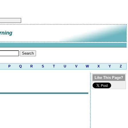
rning
P
Q
R
S
T
U
V
W
X
Y
Z
Like This Page?