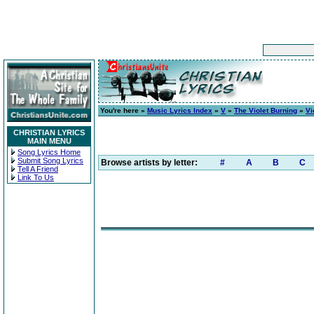
You're here »
Music Lyrics Index
»
V
»
The Violet Burning
»
Vi
CHRISTIAN LYRICS
MAIN MENU
Song Lyrics Home
Submit Song Lyrics
Browse artists by letter:
#
A
B
C
Tell A Friend
Link To Us