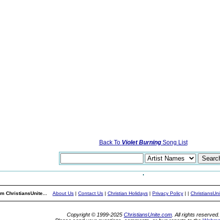
Back To
Violet Burning
Song List
m ChristiansUnite...
About Us
|
Contact Us
|
Christian Holidays
|
Privacy Policy
|
|
ChristiansUn
Copyright © 1999-2025
ChristiansUnite.com
. All rights reserved.