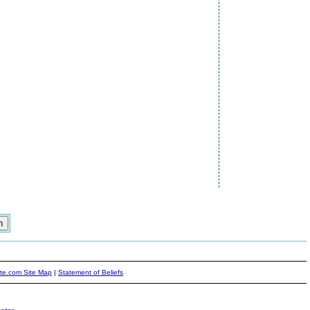
ite.com Site Map
|
Statement of Beliefs