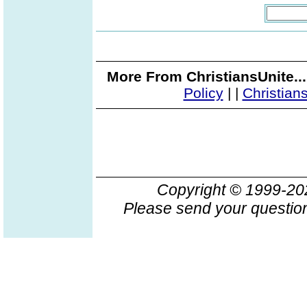
More From ChristiansUnite..
Policy
|
|
Christian
Copyright © 1999-2
Please send your question