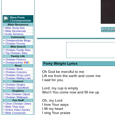
More From
ChristiansUnite
Bible Resources
• Bible Study Aids
• Bible Devotionals
• Audio Sermons
Community
• ChristiansUnite Blogs
• Christian Forums
Web Search
• Christian Family Sites
• Top Christian Sites
Family Life
• Christian Finance
• ChristiansUnite
K
I
D
S
Forty Weight Lyrics
Read
• Christian News
Oh God be merciful to me
• Christian Columns
• Christian Song Lyrics
Lift me from the earth and cover me
• Christian Mailing Lists
I wait for you.
Connect
• Christian Singles
Lord, my cup is empty
• Christian Classifieds
Graphics
Won't You come now and fill me up
• Free Christian Clipart
• Christian Wallpaper
Oh, my Lord
Fun Stuff
• Clean Christian Jokes
I love Your ways
• Bible Trivia Quiz
I lift my heart
• Online Video Games
I sing Your praise
• Bible Crosswords