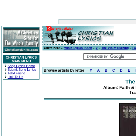
You're here »
Music Lyrics Index
»
V
»
The Violet Burning
»
Fa
CHRISTIAN LYRICS
MAIN MENU
Song Lyrics Home
Submit Song Lyrics
Browse artists by letter:
#
A
B
C
D
E
Tell A Friend
Link To Us
The
Album: Faith & 
Tra