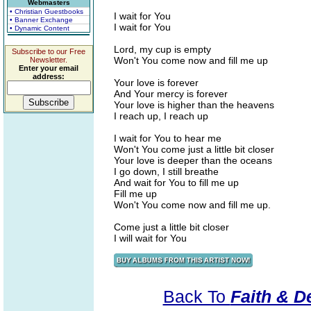
Webmasters
• Christian Guestbooks
I wait for You
• Banner Exchange
I wait for You
• Dynamic Content
Lord, my cup is empty
Subscribe to our Free
Won't You come now and fill me up
Newsletter.
Enter your email
address:
Your love is forever
And Your mercy is forever
Your love is higher than the heavens
I reach up, I reach up
I wait for You to hear me
Won't You come just a little bit closer
Your love is deeper than the oceans
I go down, I still breathe
And wait for You to fill me up
Fill me up
Won't You come now and fill me up.
Come just a little bit closer
I will wait for You
Back To
Faith & De