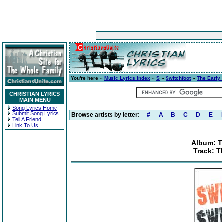
You're here »
Music Lyrics Index
»
S
»
Switchfoot
»
The Early 
CHRISTIAN LYRICS
MAIN MENU
Song Lyrics Home
Submit Song Lyrics
Browse artists by letter:
#
A
B
C
D
E
Tell A Friend
Link To Us
Album: Th
Track: 