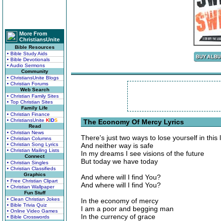
More From
ChristiansUnite
Bible Resources
• Bible Study Aids
• Bible Devotionals
• Audio Sermons
Community
• ChristiansUnite Blogs
• Christian Forums
Web Search
• Christian Family Sites
• Top Christian Sites
Family Life
• Christian Finance
• ChristiansUnite
K
I
D
S
The Economy Of Mercy Lyrics
Read
• Christian News
There's just two ways to lose yourself in this l
• Christian Columns
• Christian Song Lyrics
And neither way is safe
• Christian Mailing Lists
In my dreams I see visions of the future
Connect
But today we have today
• Christian Singles
• Christian Classifieds
Graphics
And where will I find You?
• Free Christian Clipart
And where will I find You?
• Christian Wallpaper
Fun Stuff
• Clean Christian Jokes
In the economy of mercy
• Bible Trivia Quiz
I am a poor and begging man
• Online Video Games
In the currency of grace
• Bible Crosswords