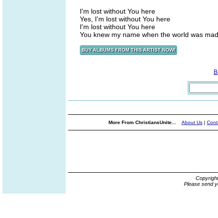
I'm lost without You here
Yes, I'm lost without You here
I'm lost without You here
You knew my name when the world was ma
B
More From ChristiansUnite...
About Us
|
Cont
Copyrigh
Please send y