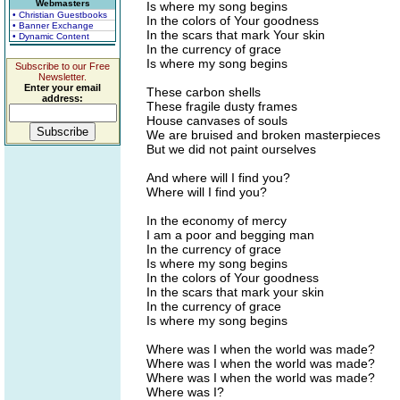
Webmasters
Is where my song begins
• Christian Guestbooks
In the colors of Your goodness
• Banner Exchange
In the scars that mark Your skin
• Dynamic Content
In the currency of grace
Is where my song begins
Subscribe to our Free
Newsletter.
Enter your email
These carbon shells
address:
These fragile dusty frames
House canvases of souls
We are bruised and broken masterpieces
But we did not paint ourselves
And where will I find you?
Where will I find you?
In the economy of mercy
I am a poor and begging man
In the currency of grace
Is where my song begins
In the colors of Your goodness
In the scars that mark your skin
In the currency of grace
Is where my song begins
Where was I when the world was made?
Where was I when the world was made?
Where was I when the world was made?
Where was I?