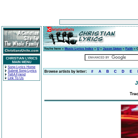
You're here »
Music Lyrics Index
»
U
»
Jason Upton
»
Faith
» C
CHRISTIAN LYRICS
MAIN MENU
Song Lyrics Home
Submit Song Lyrics
Browse artists by letter:
#
A
B
C
D
E
Tell A Friend
Link To Us
J
Tra