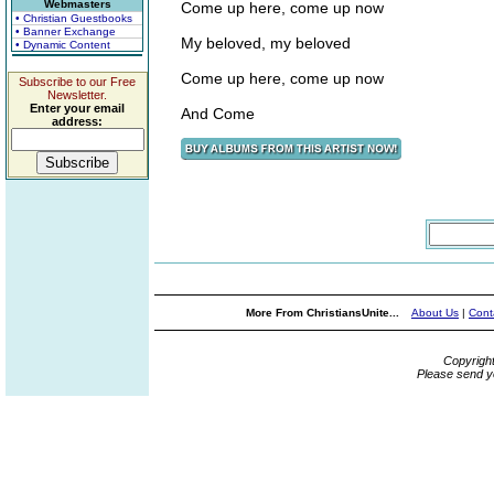
Webmasters
Come up here, come up now
• Christian Guestbooks
• Banner Exchange
My beloved, my beloved
• Dynamic Content
Come up here, come up now
Subscribe to our Free
Newsletter.
Enter your email
And Come
address:
More From ChristiansUnite...
About Us
|
Cont
Copyrigh
Please send y