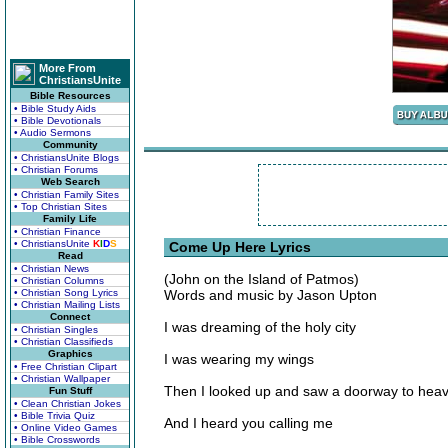
More From
ChristiansUnite
Bible Resources
• Bible Study Aids
• Bible Devotionals
• Audio Sermons
Community
• ChristiansUnite Blogs
• Christian Forums
Web Search
• Christian Family Sites
• Top Christian Sites
Family Life
• Christian Finance
• ChristiansUnite
K
I
D
S
Come Up Here Lyrics
Read
• Christian News
(John on the Island of Patmos)
• Christian Columns
• Christian Song Lyrics
Words and music by Jason Upton
• Christian Mailing Lists
Connect
I was dreaming of the holy city
• Christian Singles
• Christian Classifieds
Graphics
I was wearing my wings
• Free Christian Clipart
• Christian Wallpaper
Then I looked up and saw a doorway to hea
Fun Stuff
• Clean Christian Jokes
• Bible Trivia Quiz
And I heard you calling me
• Online Video Games
• Bible Crosswords