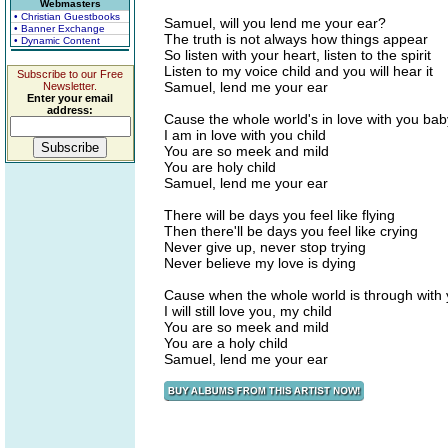
Webmasters
• Christian Guestbooks
Samuel, will you lend me your ear?
• Banner Exchange
The truth is not always how things appear
• Dynamic Content
So listen with your heart, listen to the spirit
Listen to my voice child and you will hear it
Subscribe to our Free
Samuel, lend me your ear
Newsletter.
Enter your email
address:
Cause the whole world's in love with you bab
I am in love with you child
You are so meek and mild
You are holy child
Samuel, lend me your ear
There will be days you feel like flying
Then there'll be days you feel like crying
Never give up, never stop trying
Never believe my love is dying
Cause when the whole world is through with
I will still love you, my child
You are so meek and mild
You are a holy child
Samuel, lend me your ear