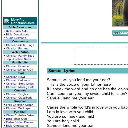
More From
ChristiansUnite
Bible Resources
• Bible Study Aids
• Bible Devotionals
• Audio Sermons
Community
• ChristiansUnite Blogs
• Christian Forums
Web Search
• Christian Family Sites
• Top Christian Sites
Family Life
• Christian Finance
• ChristiansUnite
K
I
D
S
Samuel Lyrics
Read
• Christian News
Samuel, will you lend me your ear?
• Christian Columns
• Christian Song Lyrics
This is the voice of your father here
• Christian Mailing Lists
If I speak the word and no one has the vision
Connect
Can I count on you, my sweet child to listen?
• Christian Singles
Samuel, lend me your ear
• Christian Classifieds
Graphics
• Free Christian Clipart
Cause the whole world's in love with you bab
• Christian Wallpaper
I am in love with you child
Fun Stuff
• Clean Christian Jokes
You are so meek and mild
• Bible Trivia Quiz
You are holy child
• Online Video Games
Samuel, lend me your ear
• Bible Crosswords