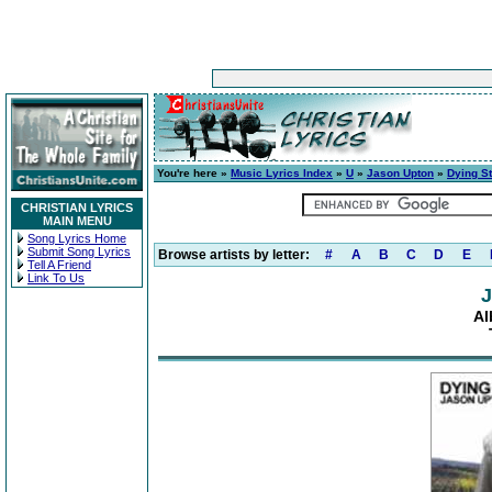
You're here »
Music Lyrics Index
»
U
»
Jason Upton
»
Dying St
CHRISTIAN LYRICS
MAIN MENU
Song Lyrics Home
Submit Song Lyrics
Browse artists by letter:
#
A
B
C
D
E
Tell A Friend
Link To Us
J
Al