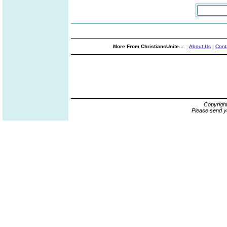
More From ChristiansUnite...
About Us
|
Cont
Copyrigh
Please send y