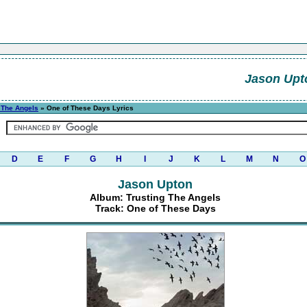
Jason Upt
 The Angels
» One of These Days Lyrics
D
E
F
G
H
I
J
K
L
M
N
O
Jason Upton
Album: Trusting The Angels
Track: One of These Days