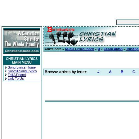
You're here »
Music Lyrics Index
»
U
»
Jason Upton
»
Trusting
CHRISTIAN LYRICS
MAIN MENU
Song Lyrics Home
Submit Song Lyrics
Browse artists by letter:
#
A
B
C
Tell A Friend
Link To Us