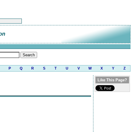
on
P
Q
R
S
T
U
V
W
X
Y
Z
Like This Page?