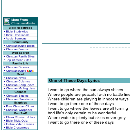
More From
ChristiansUnite
Bible Resources
• Bible Study Aids
• Bible Devotionals
• Audio Sermons
Community
• ChristiansUnite Blogs
• Christian Forums
Web Search
• Christian Family Sites
• Top Christian Sites
Family Life
• Christian Finance
• ChristiansUnite
K
I
D
S
Read
• Christian News
One of These Days Lyrics
• Christian Columns
• Christian Song Lyrics
• Christian Mailing Lists
I want to go where the sun always shines
Connect
Where people are peaceful with no battle lin
• Christian Singles
Where children are playing in innocent ways
• Christian Classifieds
Graphics
I want to go there one of these days
• Free Christian Clipart
I want to go where the leaves are all turning
• Christian Wallpaper
And life's only certain to be wonderful
Fun Stuff
Where water is plenty but skies never grey
• Clean Christian Jokes
• Bible Trivia Quiz
I want to go there one of these days
• Online Video Games
• Bible Crosswords