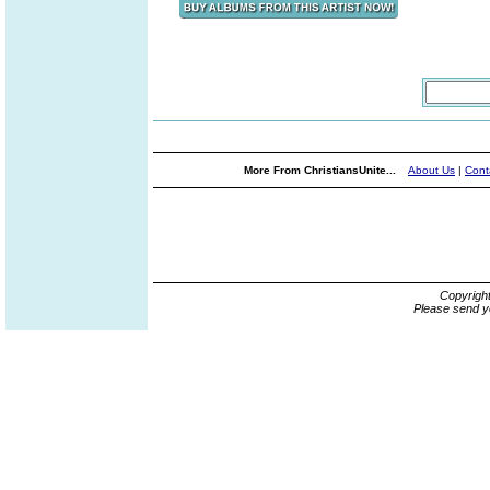
More From ChristiansUnite...
About Us
|
Cont
Copyrigh
Please send y