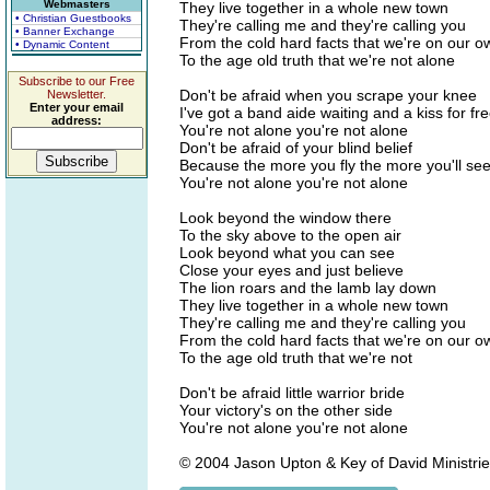
Webmasters
They live together in a whole new town
• Christian Guestbooks
They're calling me and they're calling you
• Banner Exchange
From the cold hard facts that we're on our o
• Dynamic Content
To the age old truth that we're not alone
Subscribe to our Free
Don't be afraid when you scrape your knee
Newsletter.
Enter your email
I've got a band aide waiting and a kiss for fr
address:
You're not alone you're not alone
Don't be afraid of your blind belief
Because the more you fly the more you'll se
You're not alone you're not alone
Look beyond the window there
To the sky above to the open air
Look beyond what you can see
Close your eyes and just believe
The lion roars and the lamb lay down
They live together in a whole new town
They're calling me and they're calling you
From the cold hard facts that we're on our o
To the age old truth that we're not
Don't be afraid little warrior bride
Your victory's on the other side
You're not alone you're not alone
© 2004 Jason Upton & Key of David Ministries