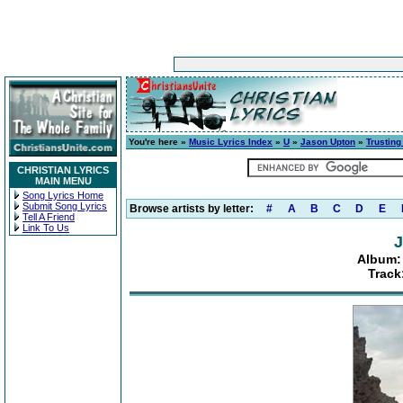
You're here »
Music Lyrics Index
»
U
»
Jason Upton
»
Trusting
CHRISTIAN LYRICS
MAIN MENU
Song Lyrics Home
Submit Song Lyrics
Browse artists by letter:
#
A
B
C
D
E
Tell A Friend
Link To Us
J
Album:
Track