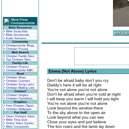
More From
ChristiansUnite
Bible Resources
• Bible Study Aids
• Bible Devotionals
• Audio Sermons
Community
• ChristiansUnite Blogs
• Christian Forums
Web Search
• Christian Family Sites
• Top Christian Sites
Family Life
• Christian Finance
• ChristiansUnite
K
I
D
S
Emma (Not Alone) Lyrics
Read
• Christian News
Don't be afraid baby don't you cry
• Christian Columns
• Christian Song Lyrics
Daddy's here it will be all right
• Christian Mailing Lists
You're not alone you're not alone
Connect
Don't be afraid when you're cold at night
• Christian Singles
I will keep you warm I will hold you tight
• Christian Classifieds
Graphics
You're not alone you're not alone
• Free Christian Clipart
Look beyond the window there
• Christian Wallpaper
To the sky above to the open air
Fun Stuff
• Clean Christian Jokes
Look beyond what you can see
• Bible Trivia Quiz
Close your eyes and just believe
• Online Video Games
The lion roars and the lamb lay down
• Bible Crosswords