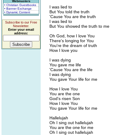
Webmasters
• Christian Guestbooks
I was lied to
• Banner Exchange
But You told the truth
• Dynamic Content
'Cause You are the truth
I was lied to
Subscribe to our Free
But You showed the truth to me
Newsletter.
Enter your email
address:
Oh God, how I love You
There's longing for You
You're the dream of truth
How I love you
I was dying
You gave me life
'Cause You are the life
I was dying
You gave Your life for me
How I love You
You are the one
God's risen Son
How I love You
You gave Your life for me
Hallelujah
Oh I sing out hallelujah
You are the one for me
Oh I sing out hallelujah