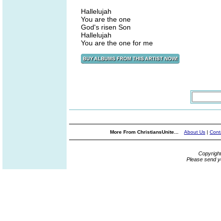
Hallelujah
You are the one
God's risen Son
Hallelujah
You are the one for me
More From ChristiansUnite...
About Us
|
Cont
Copyrigh
Please send y