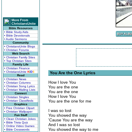
More From
ChristiansUnite
Bible Resources
• Bible Study Aids
• Bible Devotionals
• Audio Sermons
Community
• ChristiansUnite Blogs
• Christian Forums
Web Search
• Christian Family Sites
• Top Christian Sites
Family Life
• Christian Finance
• ChristiansUnite
K
I
D
S
You Are the One Lyrics
Read
• Christian News
How I love You
• Christian Columns
• Christian Song Lyrics
You are the one
• Christian Mailing Lists
You are the one
Connect
How I love You
• Christian Singles
You are the one for me
• Christian Classifieds
Graphics
• Free Christian Clipart
I was so lost
• Christian Wallpaper
You showed the way
Fun Stuff
• Clean Christian Jokes
'Cause You are the way
• Bible Trivia Quiz
And I was so lost
• Online Video Games
You showed the way to me
• Bible Crosswords