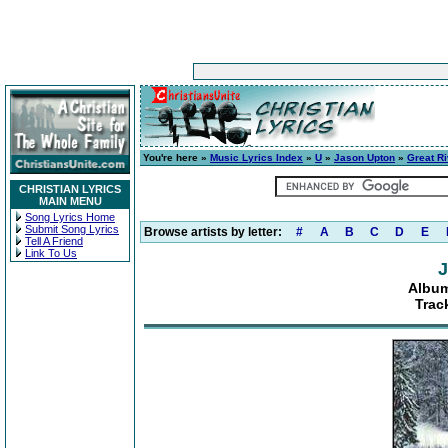
You're here »
Music Lyrics Index
»
U
»
Jason Upton
»
Great R
CHRISTIAN LYRICS
MAIN MENU
Song Lyrics Home
Submit Song Lyrics
Browse artists by letter:
#
A
B
C
D
E
Tell A Friend
Link To Us
J
Album
Trac