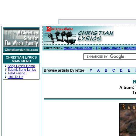
You're here »
Music Lyrics Index
»
T
»
Randy Travis
»
Inspira
CHRISTIAN LYRICS
MAIN MENU
Song Lyrics Home
Submit Song Lyrics
Browse artists by letter:
#
A
B
C
D
E
Tell A Friend
Link To Us
R
Album: 
T