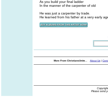
As you build your final ladder
In the manner of the carpenter of old
He was just a carpenter by trade.
He learned from his father at a very early ag
More From ChristiansUnite...
About Us
|
Cont
Copyrigh
Please send y