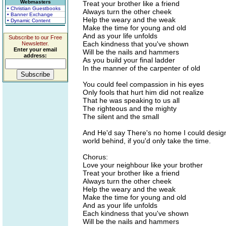
Webmasters
Treat your brother like a friend
• Christian Guestbooks
Always turn the other cheek
• Banner Exchange
Help the weary and the weak
• Dynamic Content
Make the time for young and old
And as your life unfolds
Subscribe to our Free
Each kindness that you've shown
Newsletter.
Enter your email
Will be the nails and hammers
address:
As you build your final ladder
In the manner of the carpenter of old
You could feel compassion in his eyes
Only fools that hurt him did not realize
That he was speaking to us all
The righteous and the mighty
The silent and the small
And He'd say There's no home I could design
world behind, if you'd only take the time.
Chorus:
Love your neighbour like your brother
Treat your brother like a friend
Always turn the other cheek
Help the weary and the weak
Make the time for young and old
And as your life unfolds
Each kindness that you've shown
Will be the nails and hammers