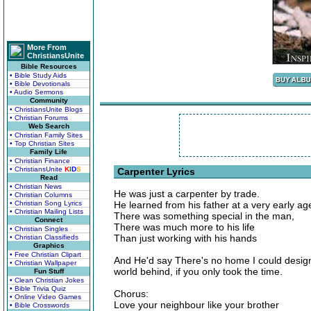
More From
ChristiansUnite
Bible Resources
• Bible Study Aids
• Bible Devotionals
• Audio Sermons
Community
• ChristiansUnite Blogs
• Christian Forums
Web Search
• Christian Family Sites
• Top Christian Sites
Family Life
• Christian Finance
• ChristiansUnite
K
I
D
S
Carpenter Lyrics
Read
• Christian News
He was just a carpenter by trade.
• Christian Columns
• Christian Song Lyrics
He learned from his father at a very early ag
• Christian Mailing Lists
There was something special in the man,
Connect
There was much more to his life
• Christian Singles
Than just working with his hands
• Christian Classifieds
Graphics
• Free Christian Clipart
And He'd say There's no home I could design
• Christian Wallpaper
world behind, if you only took the time.
Fun Stuff
• Clean Christian Jokes
• Bible Trivia Quiz
Chorus:
• Online Video Games
Love your neighbour like your brother
• Bible Crosswords