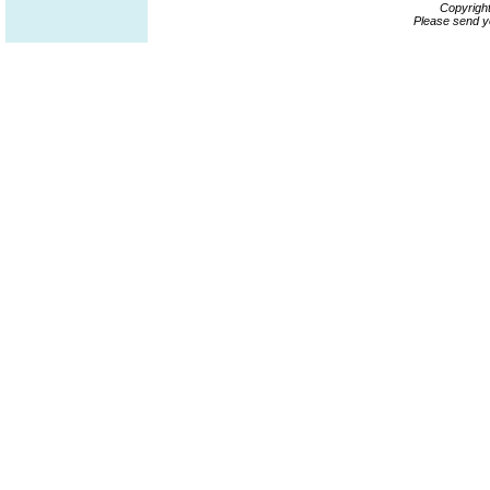
Copyrigh
Please send y