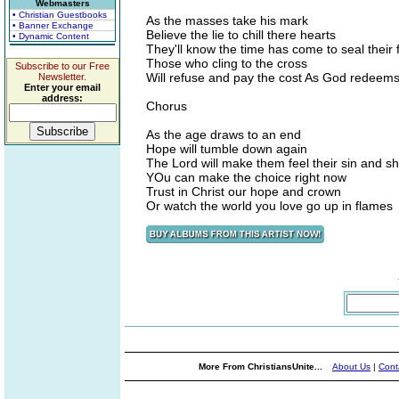
Webmasters
• Christian Guestbooks
As the masses take his mark
• Banner Exchange
Believe the lie to chill there hearts
• Dynamic Content
They'll know the time has come to seal their 
Those who cling to the cross
Subscribe to our Free
Will refuse and pay the cost As God redeems
Newsletter.
Enter your email
address:
Chorus
As the age draws to an end
Hope will tumble down again
The Lord will make them feel their sin and 
YOu can make the choice right now
Trust in Christ our hope and crown
Or watch the world you love go up in flames
More From ChristiansUnite...
About Us
|
Cont