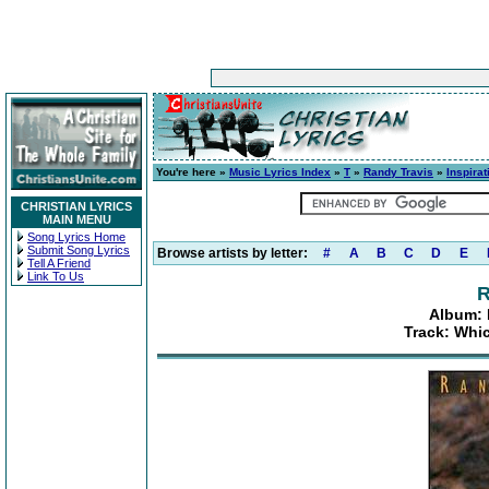
You're here »
Music Lyrics Index
»
T
»
Randy Travis
»
Inspira
CHRISTIAN LYRICS
MAIN MENU
Song Lyrics Home
Submit Song Lyrics
Browse artists by letter:
#
A
B
C
D
E
Tell A Friend
Link To Us
R
Album: 
Track: Whi