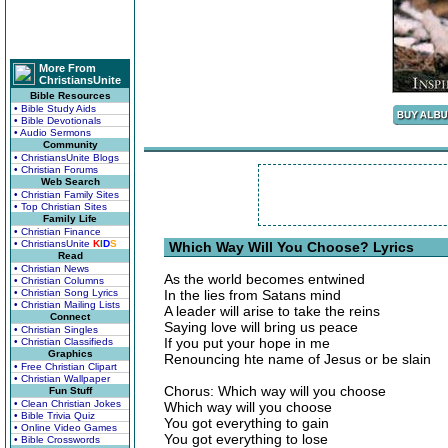
More From
ChristiansUnite
Bible Resources
• Bible Study Aids
• Bible Devotionals
• Audio Sermons
Community
• ChristiansUnite Blogs
• Christian Forums
Web Search
• Christian Family Sites
• Top Christian Sites
Family Life
• Christian Finance
• ChristiansUnite
K
I
D
S
Which Way Will You Choose? Lyrics
Read
• Christian News
As the world becomes entwined
• Christian Columns
• Christian Song Lyrics
In the lies from Satans mind
• Christian Mailing Lists
A leader will arise to take the reins
Connect
Saying love will bring us peace
• Christian Singles
If you put your hope in me
• Christian Classifieds
Graphics
Renouncing hte name of Jesus or be slain
• Free Christian Clipart
• Christian Wallpaper
Chorus: Which way will you choose
Fun Stuff
• Clean Christian Jokes
Which way will you choose
• Bible Trivia Quiz
You got everything to gain
• Online Video Games
You got everything to lose
• Bible Crosswords