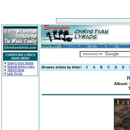
You're here »
Music Lyrics Index
»
T
»
Randy Travis
»
Inspira
CHRISTIAN LYRICS
MAIN MENU
Song Lyrics Home
Submit Song Lyrics
Browse artists by letter:
#
A
B
C
D
E
Tell A Friend
Link To Us
R
Album: 