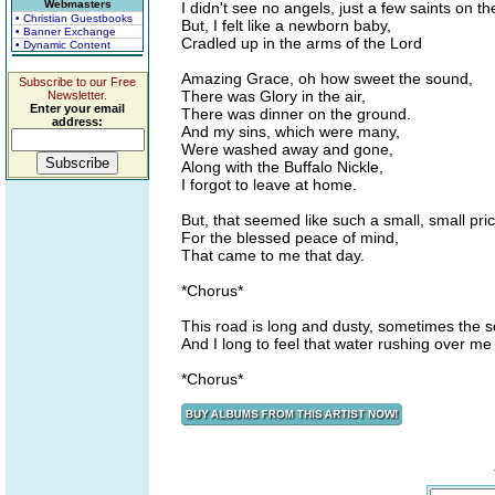
Webmasters
I didn't see no angels, just a few saints on th
• Christian Guestbooks
But, I felt like a newborn baby,
• Banner Exchange
Cradled up in the arms of the Lord
• Dynamic Content
Amazing Grace, oh how sweet the sound,
Subscribe to our Free
There was Glory in the air,
Newsletter.
Enter your email
There was dinner on the ground.
address:
And my sins, which were many,
Were washed away and gone,
Along with the Buffalo Nickle,
I forgot to leave at home.
But, that seemed like such a small, small pric
For the blessed peace of mind,
That came to me that day.
*Chorus*
This road is long and dusty, sometimes the s
And I long to feel that water rushing over me
*Chorus*