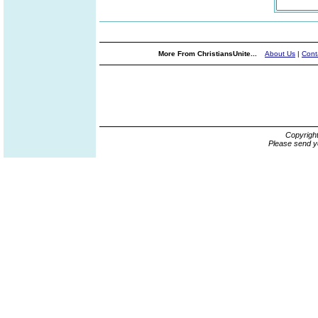
More From ChristiansUnite...
About Us
|
Cont
Copyrigh
Please send y