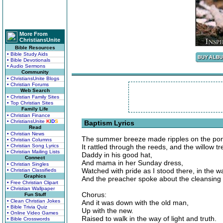
More From
ChristiansUnite
Bible Resources
• Bible Study Aids
• Bible Devotionals
• Audio Sermons
Community
• ChristiansUnite Blogs
• Christian Forums
Web Search
• Christian Family Sites
• Top Christian Sites
Family Life
• Christian Finance
• ChristiansUnite
K
I
D
S
Baptism Lyrics
Read
• Christian News
The summer breeze made ripples on the po
• Christian Columns
• Christian Song Lyrics
It rattled through the reeds, and the willow t
• Christian Mailing Lists
Daddy in his good hat,
Connect
And mama in her Sunday dress,
• Christian Singles
Watched with pride as I stood there, in the w
• Christian Classifieds
Graphics
And the preacher spoke about the cleansing 
• Free Christian Clipart
• Christian Wallpaper
Chorus:
Fun Stuff
• Clean Christian Jokes
And it was down with the old man,
• Bible Trivia Quiz
Up with the new.
• Online Video Games
Raised to walk in the way of light and truth.
• Bible Crosswords