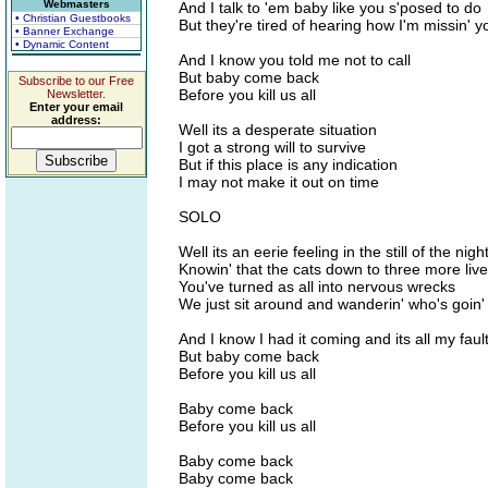
Webmasters
And I talk to 'em baby like you s'posed to do
• Christian Guestbooks
But they're tired of hearing how I'm missin' y
• Banner Exchange
• Dynamic Content
And I know you told me not to call
But baby come back
Subscribe to our Free
Before you kill us all
Newsletter.
Enter your email
address:
Well its a desperate situation
I got a strong will to survive
But if this place is any indication
I may not make it out on time
SOLO
Well its an eerie feeling in the still of the nigh
Knowin' that the cats down to three more liv
You've turned as all into nervous wrecks
We just sit around and wanderin' who's goin'
And I know I had it coming and its all my faul
But baby come back
Before you kill us all
Baby come back
Before you kill us all
Baby come back
Baby come back