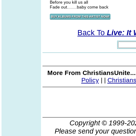
Before you kill us all
Fade out........baby come back
Back To
Live: It
More From ChristiansUnite..
Policy
|
|
Christian
Copyright © 1999-2
Please send your question