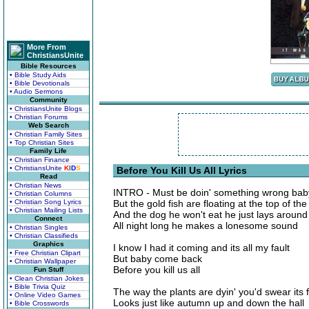
More From
ChristiansUnite
Bible Resources
• Bible Study Aids
• Bible Devotionals
• Audio Sermons
Community
• ChristiansUnite Blogs
• Christian Forums
Web Search
• Christian Family Sites
• Top Christian Sites
Family Life
• Christian Finance
• ChristiansUnite
K
I
D
S
Before You Kill Us All Lyrics
Read
• Christian News
INTRO - Must be doin' something wrong baby
• Christian Columns
• Christian Song Lyrics
But the gold fish are floating at the top of th
• Christian Mailing Lists
And the dog he won't eat he just lays around
Connect
All night long he makes a lonesome sound
• Christian Singles
• Christian Classifieds
Graphics
I know I had it coming and its all my fault
• Free Christian Clipart
But baby come back
• Christian Wallpaper
Before you kill us all
Fun Stuff
• Clean Christian Jokes
• Bible Trivia Quiz
The way the plants are dyin' you'd swear its f
• Online Video Games
Looks just like autumn up and down the hall
• Bible Crosswords