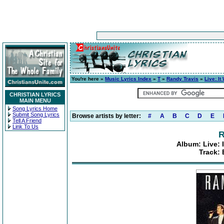
You're here »
Music Lyrics Index
»
T
»
Randy Travis
»
Live: It
CHRISTIAN LYRICS
MAIN MENU
Song Lyrics Home
Submit Song Lyrics
Browse artists by letter:
#
A
B
C
D
E
Tell A Friend
Link To Us
R
Album: Live: 
Track: 