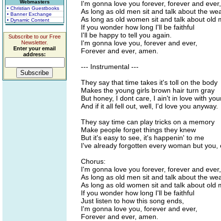
Webmasters
I'm gonna love you forever, forever and eve
• Christian Guestbooks
As long as old men sit and talk about the we
• Banner Exchange
As long as old women sit and talk about old
• Dynamic Content
If you wonder how long I'll be faithful
I'll be happy to tell you again.
Subscribe to our Free
I'm gonna love you, forever and ever,
Newsletter.
Enter your email
Forever and ever, amen.
address:
--- Instrumental ---
They say that time takes it's toll on the body
Makes the young girls brown hair turn gray
But honey, I dont care, I ain't in love with you
And if it all fell out, well, I'd love you anyway.
They say time can play tricks on a memory
Make people forget things they knew
But it's easy to see, it's happenin' to me
I've already forgotten every woman but you, o
Chorus:
I'm gonna love you forever, forever and eve
As long as old men sit and talk about the we
As long as old women sit and talk about old
If you wonder how long I'll be faithful
Just listen to how this song ends,
I'm gonna love you, forever and ever,
Forever and ever, amen.