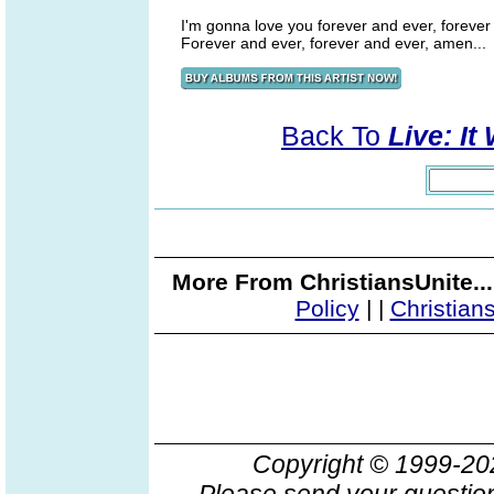
I'm gonna love you forever and ever, forever
Forever and ever, forever and ever, amen...
Back To
Live: It
More From ChristiansUnite..
Policy
|
|
Christian
Copyright © 1999-2