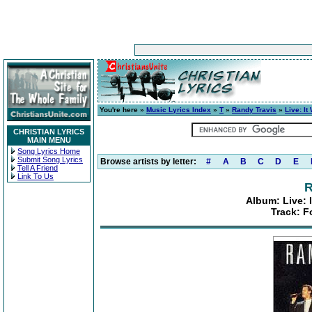
You're here »
Music Lyrics Index
»
T
»
Randy Travis
»
Live: It
CHRISTIAN LYRICS
MAIN MENU
Song Lyrics Home
Submit Song Lyrics
Browse artists by letter:
#
A
B
C
D
E
Tell A Friend
Link To Us
R
Album: Live: 
Track: F