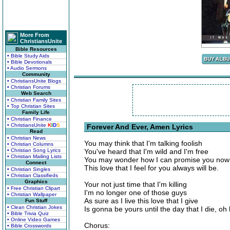
More From
ChristiansUnite
Bible Resources
• Bible Study Aids
• Bible Devotionals
• Audio Sermons
Community
• ChristiansUnite Blogs
• Christian Forums
Web Search
• Christian Family Sites
• Top Christian Sites
Family Life
• Christian Finance
• ChristiansUnite
K
I
D
S
Forever And Ever, Amen Lyrics
Read
• Christian News
You may think that I'm talking foolish
• Christian Columns
• Christian Song Lyrics
You've heard that I'm wild and I'm free
• Christian Mailing Lists
You may wonder how I can promise you now
Connect
This love that I feel for you always will be.
• Christian Singles
• Christian Classifieds
Graphics
Your not just time that I'm killing
• Free Christian Clipart
I'm no longer one of those guys
• Christian Wallpaper
As sure as I live this love that I give
Fun Stuff
• Clean Christian Jokes
Is gonna be yours until the day that I die, oh
• Bible Trivia Quiz
• Online Video Games
Chorus:
• Bible Crosswords