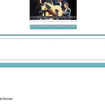
nd thrown