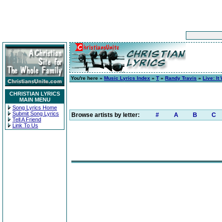
You're here »
Music Lyrics Index
»
T
»
Randy Travis
»
Live: It
CHRISTIAN LYRICS
MAIN MENU
Song Lyrics Home
Submit Song Lyrics
Browse artists by letter:
#
A
B
C
Tell A Friend
Link To Us