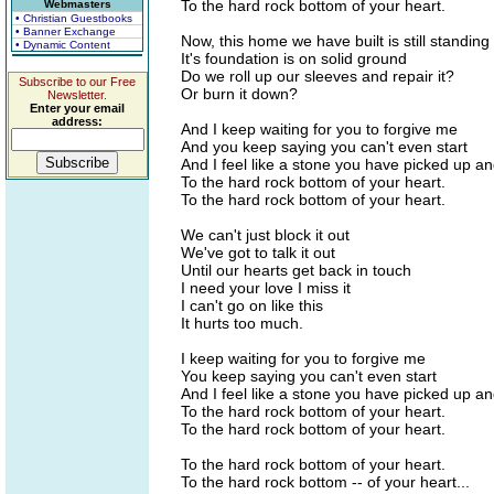
To the hard rock bottom of your heart.
Webmasters
• Christian Guestbooks
• Banner Exchange
Now, this home we have built is still standing
• Dynamic Content
It's foundation is on solid ground
Do we roll up our sleeves and repair it?
Subscribe to our Free
Or burn it down?
Newsletter.
Enter your email
address:
And I keep waiting for you to forgive me
And you keep saying you can't even start
And I feel like a stone you have picked up a
To the hard rock bottom of your heart.
To the hard rock bottom of your heart.
We can't just block it out
We've got to talk it out
Until our hearts get back in touch
I need your love I miss it
I can't go on like this
It hurts too much.
I keep waiting for you to forgive me
You keep saying you can't even start
And I feel like a stone you have picked up a
To the hard rock bottom of your heart.
To the hard rock bottom of your heart.
To the hard rock bottom of your heart.
To the hard rock bottom -- of your heart...