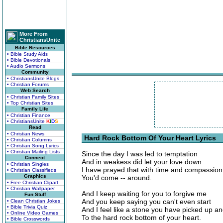
More From
ChristiansUnite
Bible Resources
• Bible Study Aids
• Bible Devotionals
• Audio Sermons
Community
• ChristiansUnite Blogs
• Christian Forums
Web Search
• Christian Family Sites
• Top Christian Sites
Family Life
• Christian Finance
• ChristiansUnite
K
I
D
S
Read
• Christian News
Hard Rock Bottom Of Your Heart Lyrics
• Christian Columns
• Christian Song Lyrics
• Christian Mailing Lists
Since the day I was led to temptation
Connect
And in weakess did let your love down
• Christian Singles
I have prayed that with time and compassion
• Christian Classifieds
Graphics
You'd come -- around.
• Free Christian Clipart
• Christian Wallpaper
And I keep waiting for you to forgive me
Fun Stuff
And you keep saying you can't even start
• Clean Christian Jokes
• Bible Trivia Quiz
And I feel like a stone you have picked up a
• Online Video Games
To the hard rock bottom of your heart.
• Bible Crosswords