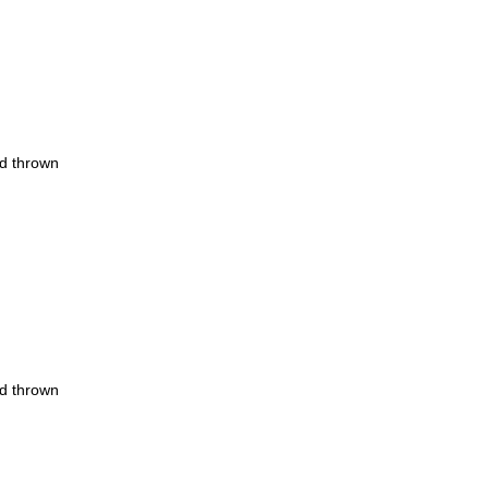
nd thrown
nd thrown