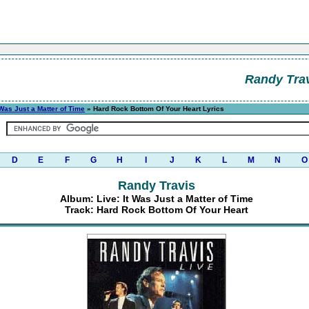
Randy Tra
 Was Just a Matter of Time
» Hard Rock Bottom Of Your Heart Lyrics
D
E
F
G
H
I
J
K
L
M
N
O
Randy Travis
Album: Live: It Was Just a Matter of Time
Track: Hard Rock Bottom Of Your Heart