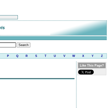
vis
P
Q
R
S
T
U
V
W
X
Y
Z
Like This Page?