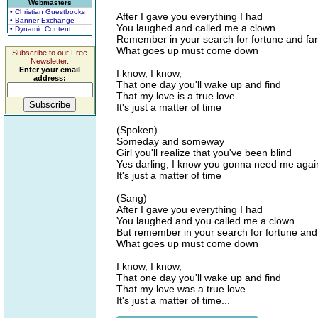
Webmasters
• Christian Guestbooks
After I gave you everything I had
• Banner Exchange
You laughed and called me a clown
• Dynamic Content
Remember in your search for fortune and f
What goes up must come down
Subscribe to our Free
Newsletter.
Enter your email
I know, I know,
address:
That one day you'll wake up and find
That my love is a true love
It's just a matter of time
(Spoken)
Someday and someway
Girl you'll realize that you've been blind
Yes darling, I know you gonna need me agai
It's just a matter of time
(Sang)
After I gave you everything I had
You laughed and you called me a clown
But remember in your search for fortune an
What goes up must come down
I know, I know,
That one day you'll wake up and find
That my love was a true love
It's just a matter of time...