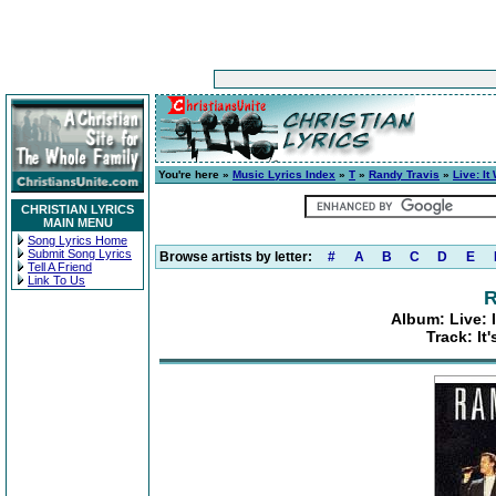
You're here »
Music Lyrics Index
»
T
»
Randy Travis
»
Live: It
CHRISTIAN LYRICS
MAIN MENU
Song Lyrics Home
Submit Song Lyrics
Browse artists by letter:
#
A
B
C
D
E
Tell A Friend
Link To Us
R
Album: Live: 
Track: It