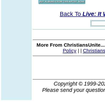
Back To
Live: It
More From ChristiansUnite..
Policy
|
|
Christian
Copyright © 1999-2
Please send your question