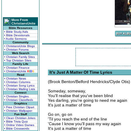
More From
ChristiansUnite
Bible Resources
• Bible Study Aids
• Bible Devotionals
• Audio Sermons
Community
• ChristiansUnite Blogs
• Christian Forums
Web Search
• Christian Family Sites
• Top Christian Sites
Family Life
• Christian Finance
• ChristiansUnite
K
I
D
S
It's Just A Matter Of Time Lyrics
Read
• Christian News
(Brook Benton/Belford Hendricks/Clyde Otis)
• Christian Columns
• Christian Song Lyrics
• Christian Mailing Lists
Someday, someway,
Connect
You'll realise that you've been blind
• Christian Singles
Yes darling, you're going to need me again
• Christian Classifieds
Graphics
It's just a matter of time
• Free Christian Clipart
• Christian Wallpaper
Go on, go on
Fun Stuff
• Clean Christian Jokes
'Til you reach the end of the line
• Bible Trivia Quiz
'Cause I know you'll pass my way again
• Online Video Games
It's just a matter of time
• Bible Crosswords