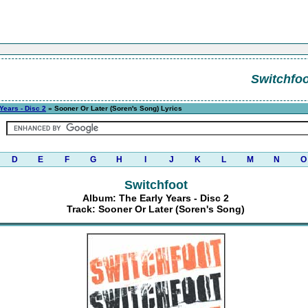
Switchfoo
Years - Disc 2
» Sooner Or Later (Soren's Song) Lyrics
D
E
F
G
H
I
J
K
L
M
N
O
Switchfoot
Album: The Early Years - Disc 2
Track: Sooner Or Later (Soren's Song)