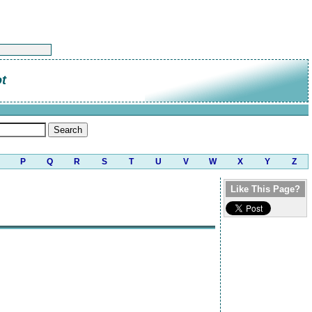
t
P
Q
R
S
T
U
V
W
X
Y
Z
Like This Page?