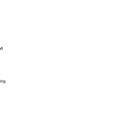
ll
king