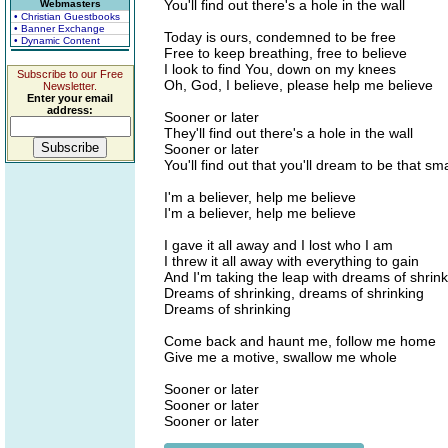
You'll find out there's a hole in the wall
Webmasters
• Christian Guestbooks
• Banner Exchange
Today is ours, condemned to be free
• Dynamic Content
Free to keep breathing, free to believe
I look to find You, down on my knees
Subscribe to our Free
Oh, God, I believe, please help me believe
Newsletter.
Enter your email
address:
Sooner or later
They'll find out there's a hole in the wall
Sooner or later
You'll find out that you'll dream to be that sma
I'm a believer, help me believe
I'm a believer, help me believe
I gave it all away and I lost who I am
I threw it all away with everything to gain
And I'm taking the leap with dreams of shrin
Dreams of shrinking, dreams of shrinking
Dreams of shrinking
Come back and haunt me, follow me home
Give me a motive, swallow me whole
Sooner or later
Sooner or later
Sooner or later