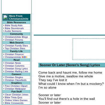
More From
ChristiansUnite
Bible Resources
• Bible Study Aids
• Bible Devotionals
• Audio Sermons
Community
• ChristiansUnite Blogs
• Christian Forums
Web Search
• Christian Family Sites
• Top Christian Sites
Family Life
• Christian Finance
• ChristiansUnite
K
I
D
S
Read
• Christian News
Sooner Or Later (Soren's Song) Lyrics
• Christian Columns
• Christian Song Lyrics
• Christian Mailing Lists
Come back and haunt me, follow me home
Connect
Give me a motive, swallow me whole
• Christian Singles
They say I've lost it
• Christian Classifieds
Graphics
What could I know when I'm but a mockery?
• Free Christian Clipart
I'm so alone
• Christian Wallpaper
Fun Stuff
Sooner or later
• Clean Christian Jokes
• Bible Trivia Quiz
You'll find out there's a hole in the wall
• Online Video Games
Sooner or later
• Bible Crosswords