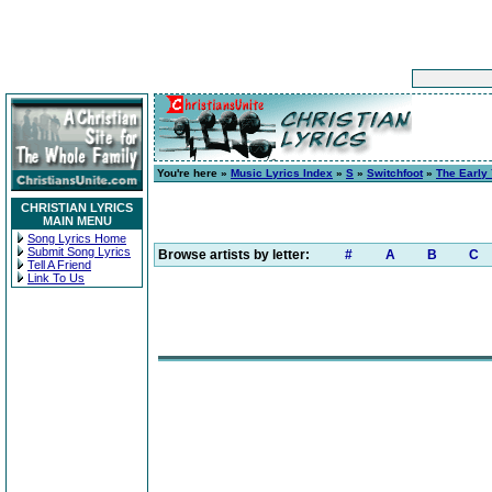
You're here »
Music Lyrics Index
»
S
»
Switchfoot
»
The Early 
CHRISTIAN LYRICS
MAIN MENU
Song Lyrics Home
Submit Song Lyrics
Browse artists by letter:
#
A
B
C
Tell A Friend
Link To Us